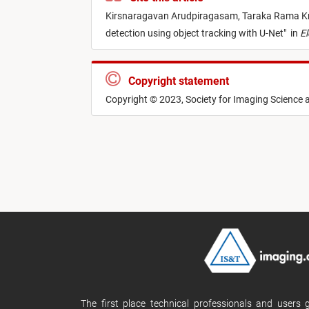
Kirsnaragavan Arudpiragasam,
Taraka Rama Kr
detection using object tracking with U-Net
"
in
El
Copyright statement
Copyright © 2023, Society for Imaging Science
The first place technical professionals and users