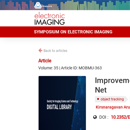
SYMPOSIUM ON ELECTRONIC IMAGING
Back to articles
Article
Volume: 35 | Article ID: MOBMU-363
Improvemen
Net
object tracking
Kirsnaragavan Ar
DOI :
10.2352/