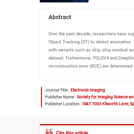
Abstract
Over the past decade, researchers have su
Object Tracking (OT) to detect anomalies.
with variants such as skip, skip residual 
dataset. Furthermore, YOLOV4 and DeepSort 
reconstruction error (RCE) are determined 
Journal Title :
Electronic Imaging
Publisher Name :
Society for Imaging Science a
Publisher Location :
IS&T 7003 Kilworth Lane, Sp
Cite this article