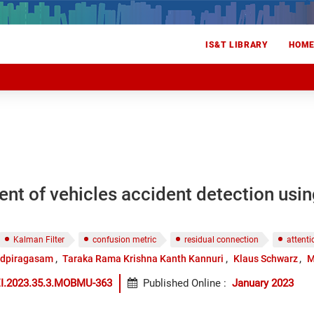
IS&T LIBRARY
HOM
t of vehicles accident detection using
Kalman Filter
confusion metric
residual connection
attent
udpiragasam
Taraka Rama Krishna Kanth Kannuri
Klaus Schwarz
M
EI.2023.35.3.MOBMU-363
Published Online
:
January 2023