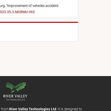
urg,
"
Improvement of vehicles accident
I.2023.35.3.MOBMU-363
m from
River Valley Technologies Ltd
. It is designed to