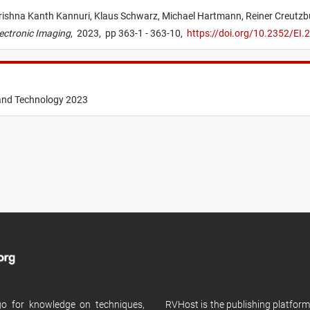
ishna Kanth Kannuri,
Klaus Schwarz,
Michael Hartmann,
Reiner Creutzb
ectronic Imaging
,
2023,
pp 363-1 - 363-10,
https://doi.org/10.2352/E
 and Technology 2023
 go for knowledge on techniques,
RVHost is the publishing platfor