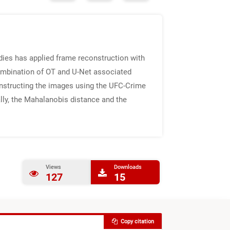
ies has applied frame reconstruction with
combination of OT and U-Net associated
constructing the images using the UFC-Crime
lly, the Mahalanobis distance and the
Views
Downloads
127
15
Copy citation