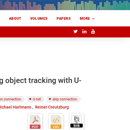
E
ABOUT
VOLUMES
PAPERS
MORE
 object tracking with U-
ion connection
U-net
skip connection
ichael Hartmann
Reiner Creutzburg