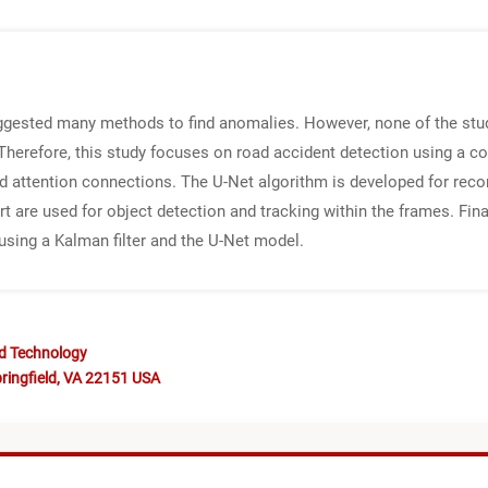
ggested many methods to find anomalies. However, none of the stud
 Therefore, this study focuses on road accident detection using a 
and attention connections. The U-Net algorithm is developed for re
are used for object detection and tracking within the frames. Fina
using a Kalman filter and the U-Net model.
nd Technology
ringfield, VA 22151 USA