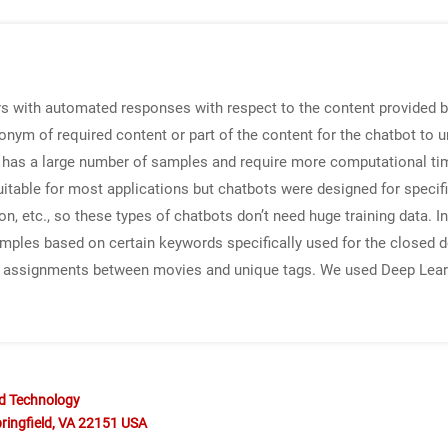
s with automated responses with respect to the content provided b
nonym of required content or part of the content for the chatbot to 
 has a large number of samples and require more computational ti
table for most applications but chatbots were designed for specific
on, etc., so these types of chatbots don’t need huge training data. 
samples based on certain keywords specifically used for the closed 
 assignments between movies and unique tags. We used Deep Learn
nd Technology
ringfield, VA 22151 USA