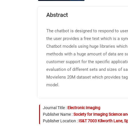
Abstract
The chatbot is designed to respond to user
the user provides a free text which is a sy
Chatbot models using huge libraries which
methods with a huge amount of data are sui
customer support for the specific applicati
evaluation of different sets and sizes of 
Movielens 20M dataset which provides tag
model.
Journal Title :
Electronic Imaging
Publisher Name :
Society for Imaging Science a
Publisher Location :
IS&T 7003 Kilworth Lane, Sp