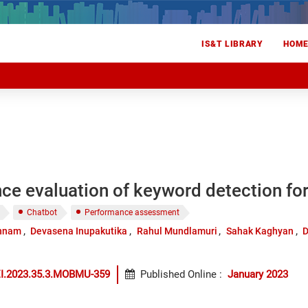
IS&T LIBRARY
HOM
ce evaluation of keyword detection fo
Chatbot
Performance assessment
nnam
Devasena Inupakutika
Rahul Mundlamuri
Sahak Kaghyan
D
EI.2023.35.3.MOBMU-359
Published Online
:
January 2023