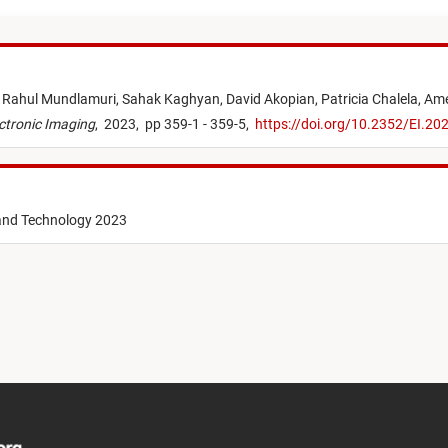
,
Rahul Mundlamuri,
Sahak Kaghyan,
David Akopian,
Patricia Chalela,
Ame
ctronic Imaging
,
2023,
pp 359-1 - 359-5,
https://doi.org/10.2352/EI.2
 and Technology 2023