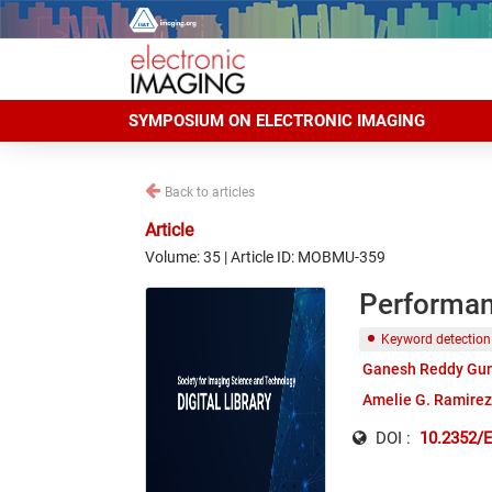
SYMPOSIUM ON ELECTRONIC IMAGING
Back to articles
Article
Volume: 35 | Article ID: MOBMU-359
Performan
Keyword detection
Ganesh Reddy Gu
Amelie G. Ramirez
DOI :
10.2352/