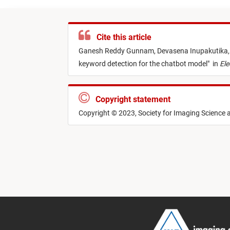
Cite this article
Ganesh Reddy Gunnam,
Devasena Inupakutika
keyword detection for the chatbot model
"
in
Ele
Copyright statement
Copyright © 2023, Society for Imaging Science