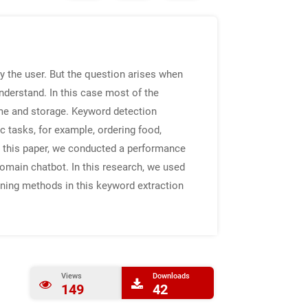
y the user. But the question arises when
understand. In this case most of the
me and storage. Keyword detection
 tasks, for example, ordering food,
In this paper, we conducted a performance
domain chatbot. In this research, we used
ing methods in this keyword extraction
Views
Downloads
149
42