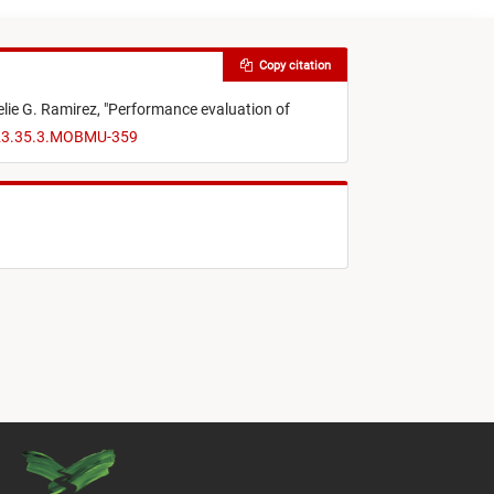
Copy citation
lie G. Ramirez,
"
Performance evaluation of
023.35.3.MOBMU-359