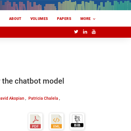
E
ABOUT
VOLUMES
PAPERS
MORE
r the chatbot model
avid Akopian
Patricia Chalela