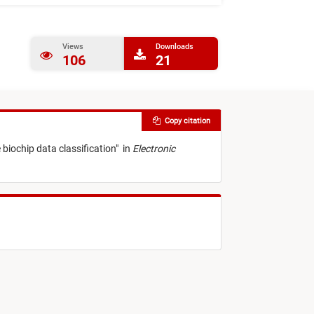
Views
Downloads
106
21
Copy citation
 biochip data classification
"
in
Electronic