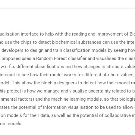
alisation interface to help with the reading and improvement of Bi
ho use the chips to detect biochemical substances can use the inte
chip developers to design and train classification models by seeing h
e proposed uses a Random Forest classifier and visualises the class
 it fits different classifications and how changes in attribute value
interact to see how their model works for different attribute valu
 model. This allow the biochip designers to detect how their model m
this project is how we manage and visualise uncertainty related to b
nmental factors) and the machine learning models, so that biologis
rates the potential of information visualisation to be used to allo
ion models for their data, as well as the potential of collaborative 
tion models.