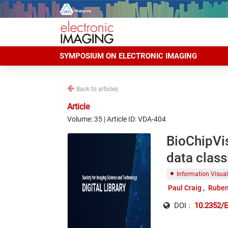
SYMPOSIUM ON ELECTRONIC IMAGING
Back to articles
Article
Volume: 35 | Article ID: VDA-404
BioChipVis
data class
Information Visual
Paul Craig
Ruben
DOI :
10.2352/E