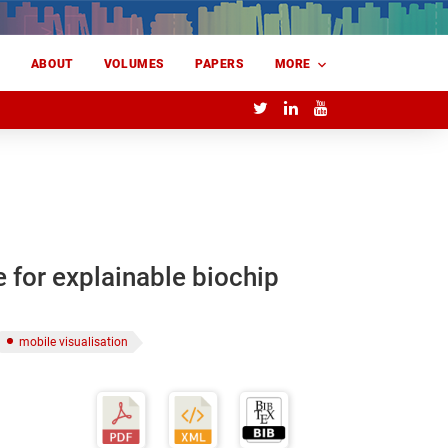
E
ABOUT
VOLUMES
PAPERS
MORE
e for explainable biochip
mobile visualisation