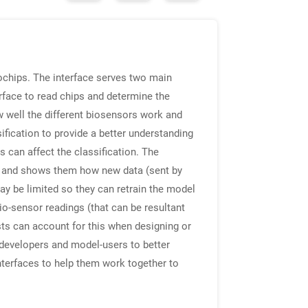
ochips. The interface serves two main
rface to read chips and determine the
ow well the different biosensors work and
ification to provide a better understanding
s can affect the classification. The
es, and shows them how new data (sent by
ay be limited so they can retrain the model
io-sensor readings (that can be resultant
ts can account for this when designing or
w developers and model-users to better
interfaces to help them work together to