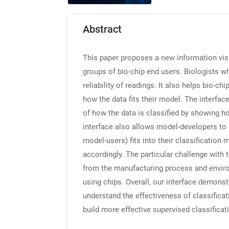
Abstract
This paper proposes a new information visu
groups of bio-chip end users. Biologists w
reliability of readings. It also helps bio-
how the data fits their model. The interfac
of how the data is classified by showing how
interface also allows model-developers to 
model-users) fits into their classification
accordingly. The particular challenge with 
from the manufacturing process and enviro
using chips. Overall, our interface demonst
understand the effectiveness of classificat
build more effective supervised classifica