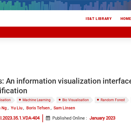
IS&T LIBRARY
HOM
: An information visualization interfac
ification
isation
Machine Learning
Bio Visualisation
Random Forest
 Ng
Yu Liu
Boris Tefsen
Sam Linsen
I.2023.35.1.VDA-404
Published Online
:
January 2023