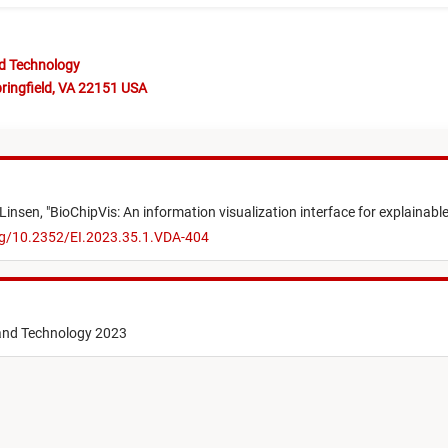
nd Technology
ringfield, VA 22151 USA
Linsen,
"
BioChipVis: An information visualization interface for explainable
org/10.2352/EI.2023.35.1.VDA-404
 and Technology 2023