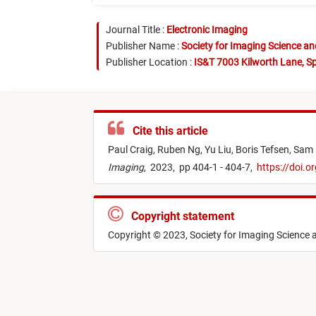
Journal Title :
Electronic Imaging
Publisher Name :
Society for Imaging Science a
Publisher Location :
IS&T 7003 Kilworth Lane, Sp
Cite this article
Paul Craig,
Ruben Ng,
Yu Liu,
Boris Tefsen,
Sam 
Imaging
,
2023,
pp 404-1 - 404-7,
https://doi.
Copyright statement
Copyright © 2023, Society for Imaging Science