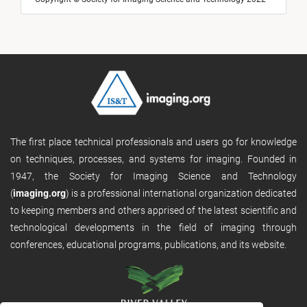
The first place technical professionals and users go for knowledge
on techniques, processes, and systems for imaging. Founded in
1947, the Society for Imaging Science and Technology
(
imaging.org
) is a professional international organization dedicated
to keeping members and others apprised of the latest scientific and
technological developments in the field of imaging through
conferences, educational programs, publications, and its website.