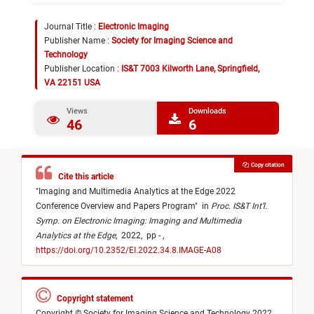
Journal Title :
Electronic Imaging
Publisher Name :
Society for Imaging Science and
Technology
Publisher Location :
IS&T 7003 Kilworth Lane, Springfield,
VA 22151 USA
Views
Downloads
46
6
Copy citation
Cite this article
"
Imaging and Multimedia Analytics at the Edge 2022
Conference Overview and Papers Program
"
in
Proc. IS&T Int’l.
Symp. on Electronic Imaging: Imaging and Multimedia
Analytics at the Edge
,
2022,
pp - ,
https://doi.org/10.2352/EI.2022.34.8.IMAGE-A08
Copyright statement
Copyright © Society for Imaging Science and Technology 2022