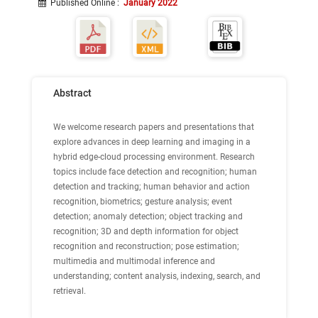
Published Online
:
January 2022
Abstract
We welcome research papers and presentations that
explore advances in deep learning and imaging in a
hybrid edge-cloud processing environment. Research
topics include face detection and recognition; human
detection and tracking; human behavior and action
recognition, biometrics; gesture analysis; event
detection; anomaly detection; object tracking and
recognition; 3D and depth information for object
recognition and reconstruction; pose estimation;
multimedia and multimodal inference and
understanding; content analysis, indexing, search, and
retrieval.