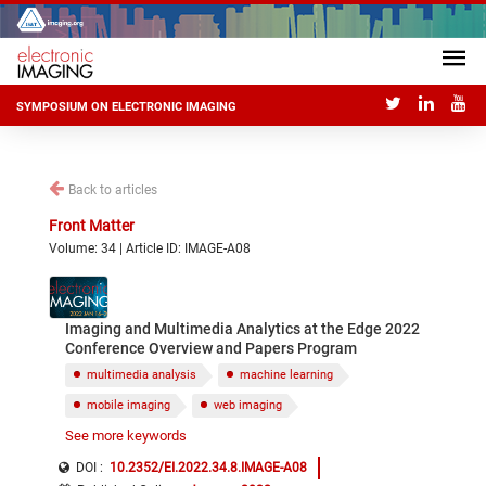
SYMPOSIUM ON ELECTRONIC IMAGING
Back to articles
Front Matter
Volume: 34 | Article ID: IMAGE-A08
Imaging and Multimedia Analytics at the Edge 2022
Conference Overview and Papers Program
multimedia analysis
machine learning
mobile imaging
web imaging
See more keywords
Internet of Things edge imaging
DOI :
10.2352/EI.2022.34.8.IMAGE-A08