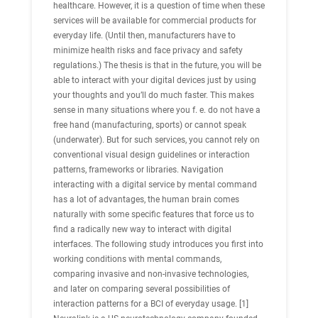
healthcare. However, it is a question of time when these
services will be available for commercial products for
everyday life. (Until then, manufacturers have to
minimize health risks and face privacy and safety
regulations.) The thesis is that in the future, you will be
able to interact with your digital devices just by using
your thoughts and you’ll do much faster. This makes
sense in many situations where you f. e. do not have a
free hand (manufacturing, sports) or cannot speak
(underwater). But for such services, you cannot rely on
conventional visual design guidelines or interaction
patterns, frameworks or libraries. Navigation
interacting with a digital service by mental command
has a lot of advantages, the human brain comes
naturally with some specific features that force us to
find a radically new way to interact with digital
interfaces. The following study introduces you first into
working conditions with mental commands,
comparing invasive and non-invasive technologies,
and later on comparing several possibilities of
interaction patterns for a BCI of everyday usage. [1]