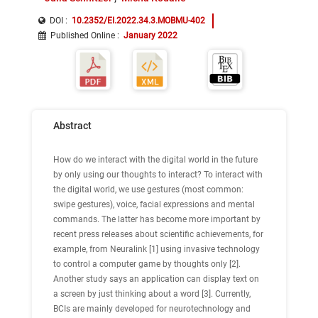
DOI :
10.2352/EI.2022.34.3.MOBMU-402
Published Online
:
January 2022
Abstract
How do we interact with the digital world in the future
by only using our thoughts to interact? To interact with
the digital world, we use gestures (most common:
swipe gestures), voice, facial expressions and mental
commands. The latter has become more important by
recent press releases about scientific achievements, for
example, from Neuralink [1] using invasive technology
to control a computer game by thoughts only [2].
Another study says an application can display text on
a screen by just thinking about a word [3]. Currently,
BCIs are mainly developed for neurotechnology and