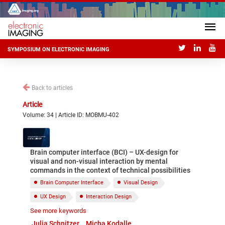
SYMPOSIUM ON ELECTRONIC IMAGING
Back to articles
Article
Volume: 34 | Article ID: MOBMU-402
Brain computer interface (BCI) – UX-design for
visual and non-visual interaction by mental
commands in the context of technical possibilities
Brain Computer Interface
Visual Design
UX Design
Interaction Design
See more keywords
Mental Commands
Augmented Reality
Julia Schnitzer
Micha Kodalle
Mixed Reality