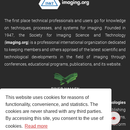
The first place technical professionals and users go for knowledge
on techniques, processes, and systems for imaging. Founded in
1947, the Society for Imaging Science and Technology
(
imaging.org
) is a professional international organization dedicated
to keeping members and others apprised of the latest scientific and
technological developments in the field of imaging through
conferences, educational programs, publications, and its website.
This website uses cookies for reasons of
RVHost is the publishing platform from
River Valley Technologies
functionality, convenience, and statistics. The
Ltd
. It is designed to provide scalable and discoverable publishing
cookies are never shared with any third parties.
solutions. RVHost can seamlessly link to other River Valley systems,
By accessing this site, you consent to the use of
including submission and peer review, production tracking platform
cookies.
Read more