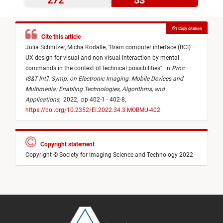
272
53
Copy citation
Cite this article
Julia Schnitzer,
Micha Kodalle,
"
Brain computer interface (BCI) –
UX-design for visual and non-visual interaction by mental
commands in the context of technical possibilities
"
in
Proc.
IS&T Int’l. Symp. on Electronic Imaging: Mobile Devices and
Multimedia: Enabling Technologies, Algorithms, and
Applications
,
2022,
pp 402-1 - 402-8,
https://doi.org/10.2352/EI.2022.34.3.MOBMU-402
Copyright statement
Copyright © Society for Imaging Science and Technology 2022