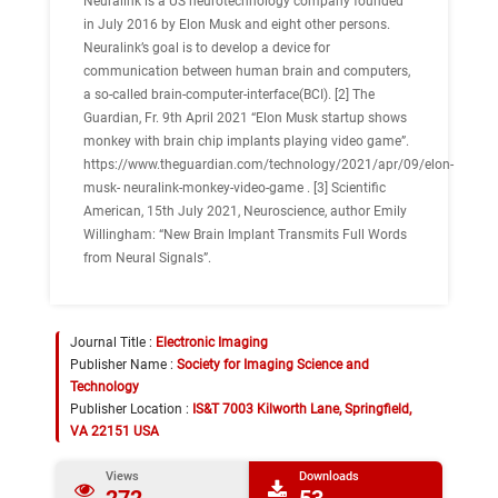
Neuralink is a US neurotechnology company founded
in July 2016 by Elon Musk and eight other persons.
Neuralink’s goal is to develop a device for
communication between human brain and computers,
a so-called brain-computer-interface(BCI). [2] The
Guardian, Fr. 9th April 2021 “Elon Musk startup shows
monkey with brain chip implants playing video game”.
https://www.theguardian.com/technology/2021/apr/09/elon-
musk- neuralink-monkey-video-game . [3] Scientific
American, 15th July 2021, Neuroscience, author Emily
Willingham: “New Brain Implant Transmits Full Words
from Neural Signals”.
Journal Title :
Electronic Imaging
Publisher Name :
Society for Imaging Science and
Technology
Publisher Location :
IS&T 7003 Kilworth Lane, Springfield,
VA 22151 USA
Views
Downloads