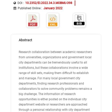
DOI :
10.2352/EI.2022.34.3.MOBMU-398
Published Online
:
January 2022
Abstract
Research collaboration between academic researchers
from universities, organizations and government local
city departments can be tremendously useful to all
institutions, but these collaborations involve a wide
range of skill sets, making them difficult to establish
and manage. For many local government city
departments, finding research professionals and
collaborators to solve community problems remains a
big challenge. The information of research
opportunities is either posted on the individual city
department website or researchers are approached
through a personal relationship with city department