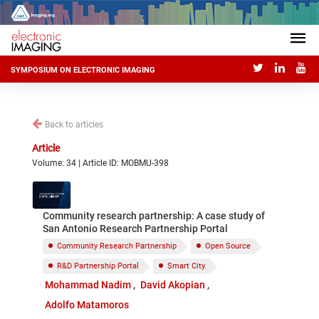
SYMPOSIUM ON ELECTRONIC IMAGING
Back to articles
Article
Volume: 34 | Article ID: MOBMU-398
Community research partnership: A case study of
San Antonio Research Partnership Portal
Community Research Partnership
Open Source
R&D Partnership Portal
Smart City.
Mohammad Nadim
David Akopian
Adolfo Matamoros