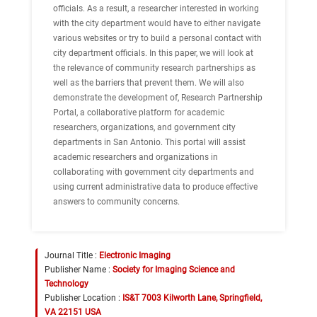
officials. As a result, a researcher interested in working
with the city department would have to either navigate
various websites or try to build a personal contact with
city department officials. In this paper, we will look at
the relevance of community research partnerships as
well as the barriers that prevent them. We will also
demonstrate the development of, Research Partnership
Portal, a collaborative platform for academic
researchers, organizations, and government city
departments in San Antonio. This portal will assist
academic researchers and organizations in
collaborating with government city departments and
using current administrative data to produce effective
answers to community concerns.
Journal Title :
Electronic Imaging
Publisher Name :
Society for Imaging Science and
Technology
Publisher Location :
IS&T 7003 Kilworth Lane, Springfield,
VA 22151 USA