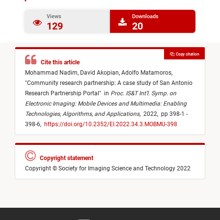
Views
Downloads
129
20
Copy citation
Cite this article
Mohammad Nadim,
David Akopian,
Adolfo Matamoros,
"
Community research partnership: A case study of San Antonio
Research Partnership Portal
"
in
Proc. IS&T Int’l. Symp. on
Electronic Imaging: Mobile Devices and Multimedia: Enabling
Technologies, Algorithms, and Applications
,
2022,
pp 398-1 -
398-6,
https://doi.org/10.2352/EI.2022.34.3.MOBMU-398
Copyright statement
Copyright © Society for Imaging Science and Technology 2022