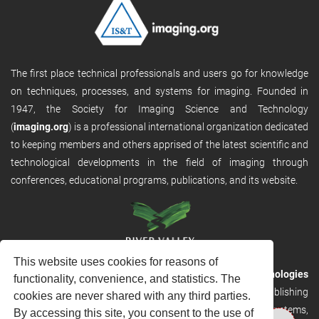
The first place technical professionals and users go for knowledge
on techniques, processes, and systems for imaging. Founded in
1947, the Society for Imaging Science and Technology
(
imaging.org
) is a professional international organization dedicated
to keeping members and others apprised of the latest scientific and
technological developments in the field of imaging through
conferences, educational programs, publications, and its website.
This website uses cookies for reasons of
RVHost is the publishing platform from
River Valley Technologies
functionality, convenience, and statistics. The
Ltd
. It is designed to provide scalable and discoverable publishing
cookies are never shared with any third parties.
solutions. RVHost can seamlessly link to other River Valley systems,
By accessing this site, you consent to the use of