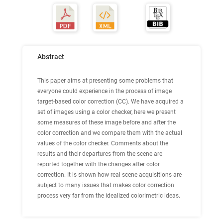
Abstract
This paper aims at presenting some problems that
everyone could experience in the process of image
target-based color correction (CC). We have acquired a
set of images using a color checker, here we present
some measures of these image before and after the
color correction and we compare them with the actual
values of the color checker. Comments about the
results and their departures from the scene are
reported together with the changes after color
correction. It is shown how real scene acquisitions are
subject to many issues that makes color correction
process very far from the idealized colorimetric ideas.