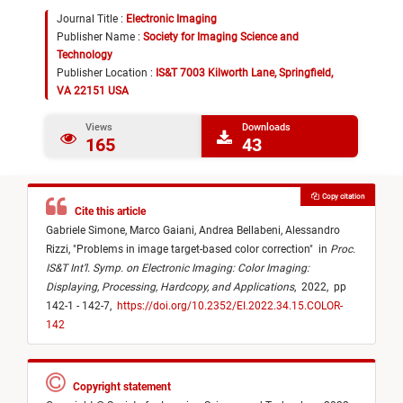
Journal Title :
Electronic Imaging
Publisher Name :
Society for Imaging Science and
Technology
Publisher Location :
IS&T 7003 Kilworth Lane, Springfield,
VA 22151 USA
Views
Downloads
165
43
Copy citation
Cite this article
Gabriele Simone,
Marco Gaiani,
Andrea Bellabeni,
Alessandro
Rizzi,
"
Problems in image target-based color correction
"
in
Proc.
IS&T Int’l. Symp. on Electronic Imaging: Color Imaging:
Displaying, Processing, Hardcopy, and Applications
,
2022,
pp
142-1 - 142-7,
https://doi.org/10.2352/EI.2022.34.15.COLOR-
142
Copyright statement