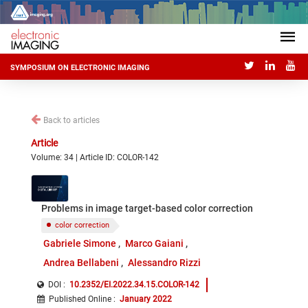
SYMPOSIUM ON ELECTRONIC IMAGING
Back to articles
Article
Volume: 34 | Article ID: COLOR-142
Problems in image target-based color correction
color correction
Gabriele Simone
Marco Gaiani
Andrea Bellabeni
Alessandro Rizzi
DOI :
10.2352/EI.2022.34.15.COLOR-142
Published Online
:
January 2022