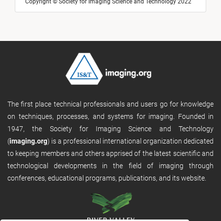
Copyright © Society for Imaging Science and Technology 2022
The first place technical professionals and users go for knowledge
on techniques, processes, and systems for imaging. Founded in
1947, the Society for Imaging Science and Technology
(
imaging.org
) is a professional international organization dedicated
to keeping members and others apprised of the latest scientific and
technological developments in the field of imaging through
conferences, educational programs, publications, and its website.