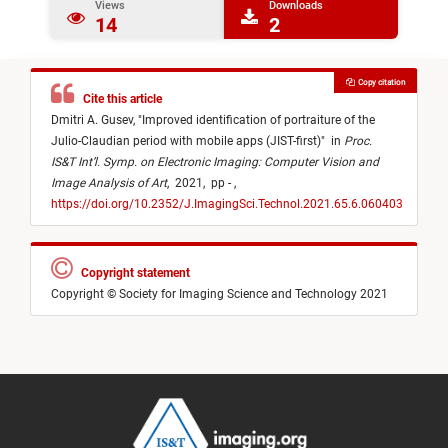
Views
Downloads
14
2
Copy citation
Cite this article
Dmitri A. Gusev,
"
Improved identification of portraiture of the
Julio-Claudian period with mobile apps (JIST-first)
"
in
Proc.
IS&T Int’l. Symp. on Electronic Imaging: Computer Vision and
Image Analysis of Art
,
2021,
pp - ,
https://doi.org/10.2352/J.ImagingSci.Technol.2021.65.6.060403
Copyright statement
Copyright © Society for Imaging Science and Technology 2021