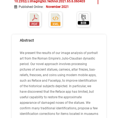
10.2352/J.ImagingSci.Technol.2021.65.6.060403
Published Online
:
November 2021
Abstract
We present the results of our image analysis of portrait
art from the Roman Empire's Julio-Claudian dynastic
period. Our novel approach involves processing
pictures of ancient statues, cameos, altar friezes, bas-
reliefs, frescoes, and coins using modern mobile apps,
such as Reface and FaceApp, to improve identification
of the historical subjects depicted. In particular, we
have discovered that the Reface app has limited, but
useful capability to restore the approximate
appearance of damaged noses of the statues. We
confirm many traditional identifications, propose a few
identification corrections for items located in museums