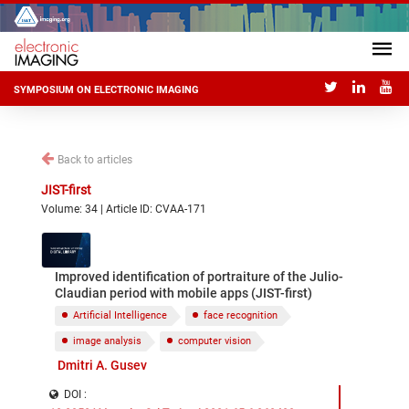
SYMPOSIUM ON ELECTRONIC IMAGING
Back to articles
JIST-first
Volume: 34 | Article ID: CVAA-171
Improved identification of portraiture of the Julio-
Claudian period with mobile apps (JIST-first)
Artificial Intelligence
face recognition
image analysis
computer vision
Dmitri A. Gusev
DOI :