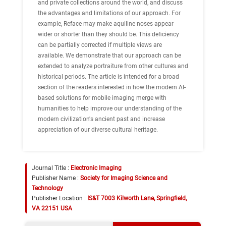
and private collections around the world, and discuss
the advantages and limitations of our approach. For
example, Reface may make aquiline noses appear
wider or shorter than they should be. This deficiency
can be partially corrected if multiple views are
available. We demonstrate that our approach can be
extended to analyze portraiture from other cultures and
historical periods. The article is intended for a broad
section of the readers interested in how the modern AI-
based solutions for mobile imaging merge with
humanities to help improve our understanding of the
modern civilization's ancient past and increase
appreciation of our diverse cultural heritage.
Journal Title :
Electronic Imaging
Publisher Name :
Society for Imaging Science and
Technology
Publisher Location :
IS&T 7003 Kilworth Lane, Springfield,
VA 22151 USA