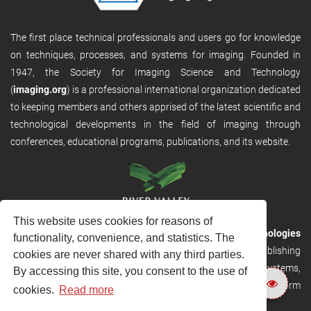
The first place technical professionals and users go for knowledge
on techniques, processes, and systems for imaging. Founded in
1947, the Society for Imaging Science and Technology
(
imaging.org
) is a professional international organization dedicated
to keeping members and others apprised of the latest scientific and
technological developments in the field of imaging through
conferences, educational programs, publications, and its website.
This website uses cookies for reasons of
RVHost is the publishing platform from
River Valley Technologies
functionality, convenience, and statistics. The
Ltd
. It is designed to provide scalable and discoverable publishing
cookies are never shared with any third parties.
solutions. RVHost can seamlessly link to other River Valley systems,
By accessing this site, you consent to the use of
including submission and peer review, production tracking platform
cookies.
Read more
and our automated production systems