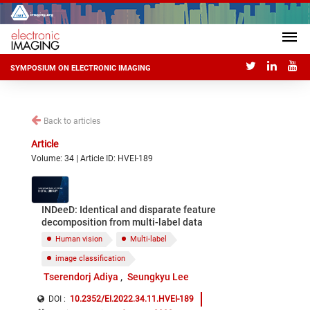
SYMPOSIUM ON ELECTRONIC IMAGING
Back to articles
Article
Volume: 34 | Article ID: HVEI-189
INDeeD: Identical and disparate feature
decomposition from multi-label data
Human vision
Multi-label
image classification
Tserendorj Adiya
Seungkyu Lee
DOI :
10.2352/EI.2022.34.11.HVEI-189