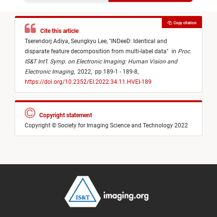
Copy citation
Cite this article
Tserendorj Adiya,
Seungkyu Lee,
"
INDeeD: Identical and
disparate feature decomposition from multi-label data
"
in
Proc.
IS&T Int’l. Symp. on Electronic Imaging: Human Vision and
Electronic Imaging
,
2022,
pp 189-1 - 189-8,
https://doi.org/10.2352/EI.2022.34.11.HVEI-189
Copyright statement
Copyright © Society for Imaging Science and Technology 2022