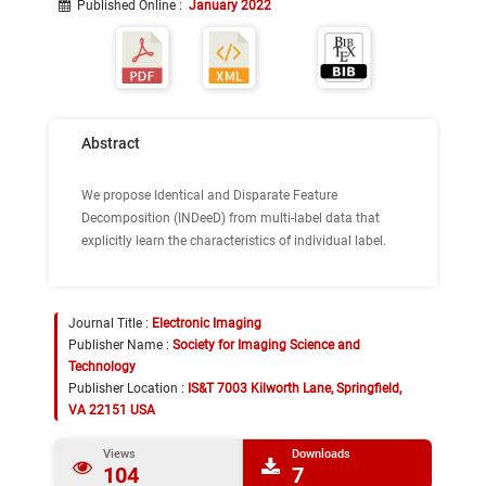
Published Online
:
January 2022
Abstract
We propose Identical and Disparate Feature
Decomposition (INDeeD) from multi-label data that
explicitly learn the characteristics of individual label.
Journal Title :
Electronic Imaging
Publisher Name :
Society for Imaging Science and
Technology
Publisher Location :
IS&T 7003 Kilworth Lane, Springfield,
VA 22151 USA
Views
Downloads
104
7