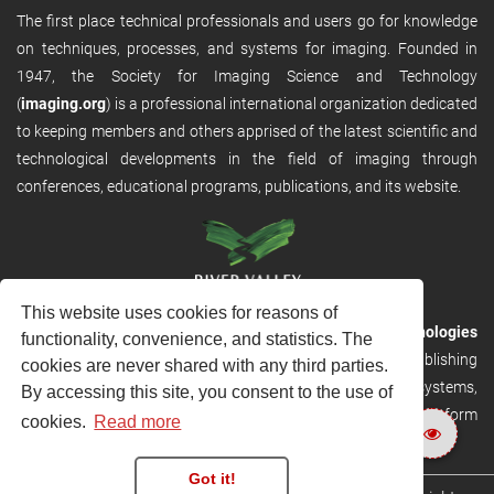
The first place technical professionals and users go for knowledge
on techniques, processes, and systems for imaging. Founded in
1947, the Society for Imaging Science and Technology
(
imaging.org
) is a professional international organization dedicated
to keeping members and others apprised of the latest scientific and
technological developments in the field of imaging through
conferences, educational programs, publications, and its website.
This website uses cookies for reasons of
RVHost is the publishing platform from
River Valley Technologies
functionality, convenience, and statistics. The
Ltd
. It is designed to provide scalable and discoverable publishing
cookies are never shared with any third parties.
solutions. RVHost can seamlessly link to other River Valley systems,
By accessing this site, you consent to the use of
including submission and peer review, production tracking platform
cookies.
Read more
and our automated production systems
Got it!