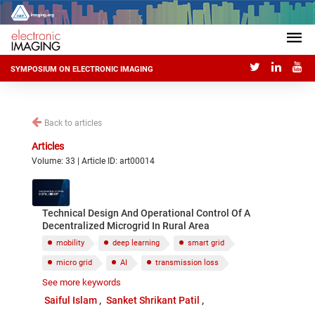
SYMPOSIUM ON ELECTRONIC IMAGING
Back to articles
Articles
Volume: 33 | Article ID: art00014
Technical Design And Operational Control Of A
Decentralized Microgrid In Rural Area
mobility
deep learning
smart grid
micro grid
AI
transmission loss
See more keywords
sustainability
Saiful Islam
Sanket Shrikant Patil