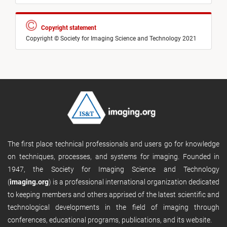
Copyright statement
Copyright © Society for Imaging Science and Technology 2021
The first place technical professionals and users go for knowledge
on techniques, processes, and systems for imaging. Founded in
1947, the Society for Imaging Science and Technology
(
imaging.org
) is a professional international organization dedicated
to keeping members and others apprised of the latest scientific and
technological developments in the field of imaging through
conferences, educational programs, publications, and its website.