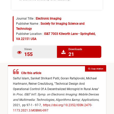
Journal Title :
Electronic Imaging
Publisher Name :
Society for Imaging Science and
Technology
Publisher Location :
IS&T 7003 Kilworth Lane • Springfield,
VA 22151 USA
Views
Downloads
155
21
Copy citation
Cite this article
Saiful Islam,
Sanket Shrikant Patil,
Goran Rafajlovski,
Michael
Hartmann,
Reiner Creutzburg,
"
Technical Design And
Operational Control Of A Decentralized Microgrid In Rural Area
"
in
Proc. IS&T Int’l. Symp. on Electronic Imaging: Mobile Devices
and Multimedia: Technologies, Algorithms &amp; Applications
,
2021,
pp 97-1 - 97-7,
https://doi.org/10.2352/ISSN.2470-
1173.2021.3.MOBMU-097