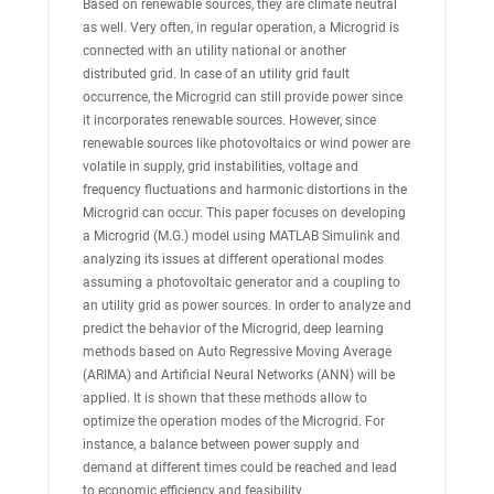
Based on renewable sources, they are climate neutral
as well. Very often, in regular operation, a Microgrid is
connected with an utility national or another
distributed grid. In case of an utility grid fault
occurrence, the Microgrid can still provide power since
it incorporates renewable sources. However, since
renewable sources like photovoltaics or wind power are
volatile in supply, grid instabilities, voltage and
frequency fluctuations and harmonic distortions in the
Microgrid can occur. This paper focuses on developing
a Microgrid (M.G.) model using MATLAB Simulink and
analyzing its issues at different operational modes
assuming a photovoltaic generator and a coupling to
an utility grid as power sources. In order to analyze and
predict the behavior of the Microgrid, deep learning
methods based on Auto Regressive Moving Average
(ARIMA) and Artificial Neural Networks (ANN) will be
applied. It is shown that these methods allow to
optimize the operation modes of the Microgrid. For
instance, a balance between power supply and
demand at different times could be reached and lead
to economic efficiency and feasibility.