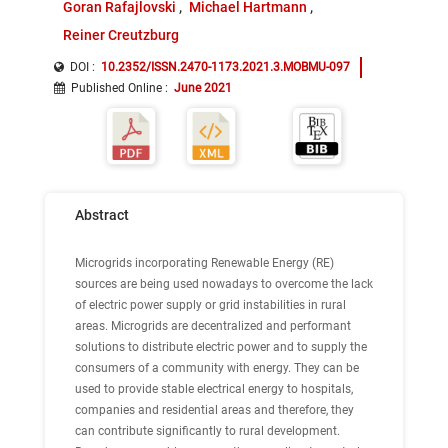
Goran Rafajlovski
Michael Hartmann
Reiner Creutzburg
DOI :
10.2352/ISSN.2470-1173.2021.3.MOBMU-097
Published Online
:
June 2021
Abstract
Microgrids incorporating Renewable Energy (RE)
sources are being used nowadays to overcome the lack
of electric power supply or grid instabilities in rural
areas. Microgrids are decentralized and performant
solutions to distribute electric power and to supply the
consumers of a community with energy. They can be
used to provide stable electrical energy to hospitals,
companies and residential areas and therefore, they
can contribute significantly to rural development.