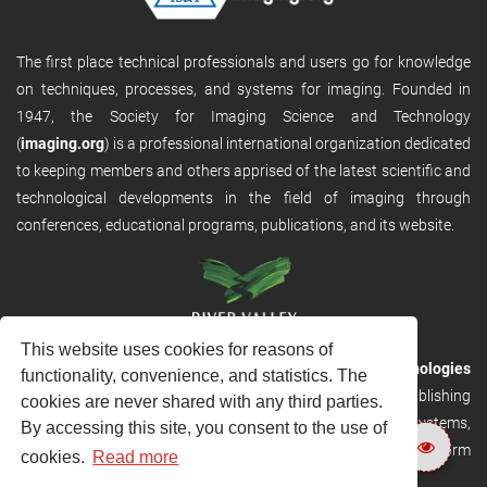
The first place technical professionals and users go for knowledge
on techniques, processes, and systems for imaging. Founded in
1947, the Society for Imaging Science and Technology
(
imaging.org
) is a professional international organization dedicated
to keeping members and others apprised of the latest scientific and
technological developments in the field of imaging through
conferences, educational programs, publications, and its website.
This website uses cookies for reasons of
RVHost is the publishing platform from
River Valley Technologies
functionality, convenience, and statistics. The
Ltd
. It is designed to provide scalable and discoverable publishing
cookies are never shared with any third parties.
solutions. RVHost can seamlessly link to other River Valley systems,
By accessing this site, you consent to the use of
including submission and peer review, production tracking platform
cookies.
Read more
and our automated production systems