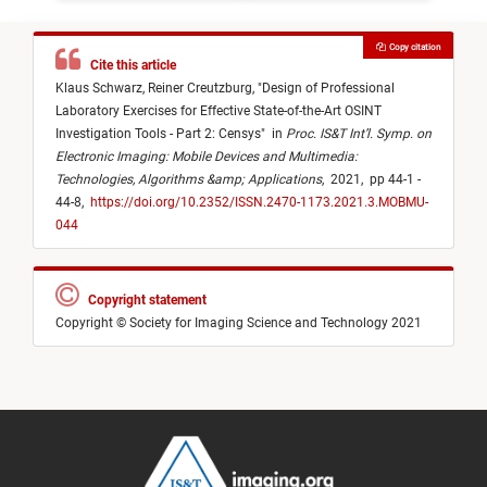
Copy citation
Cite this article
Klaus Schwarz,
Reiner Creutzburg,
"
Design of Professional
Laboratory Exercises for Effective State-of-the-Art OSINT
Investigation Tools - Part 2: Censys
"
in
Proc. IS&T Int’l. Symp. on
Electronic Imaging: Mobile Devices and Multimedia:
Technologies, Algorithms &amp; Applications
,
2021,
pp 44-1 -
44-8,
https://doi.org/10.2352/ISSN.2470-1173.2021.3.MOBMU-
044
Copyright statement
Copyright © Society for Imaging Science and Technology 2021