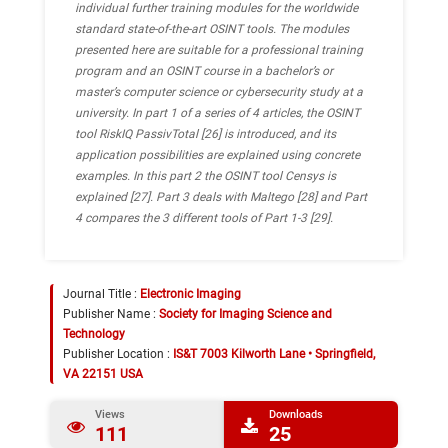
individual further training modules for the worldwide
standard state-of-the-art OSINT tools.
The modules
presented here are suitable for a professional training
program and an OSINT course in a bachelor’s or
master’s computer science or cybersecurity study at a
university.
In part 1 of a series of 4 articles, the OSINT
tool RiskIQ PassivTotal [26] is introduced, and its
application possibilities are explained using concrete
examples. In this part 2 the OSINT tool Censys is
explained [27]. Part 3 deals with Maltego [28] and Part
4 compares the 3 different tools of Part 1-3 [29].
Journal Title :
Electronic Imaging
Publisher Name :
Society for Imaging Science and
Technology
Publisher Location :
IS&T 7003 Kilworth Lane • Springfield,
VA 22151 USA
Views
Downloads
111
25