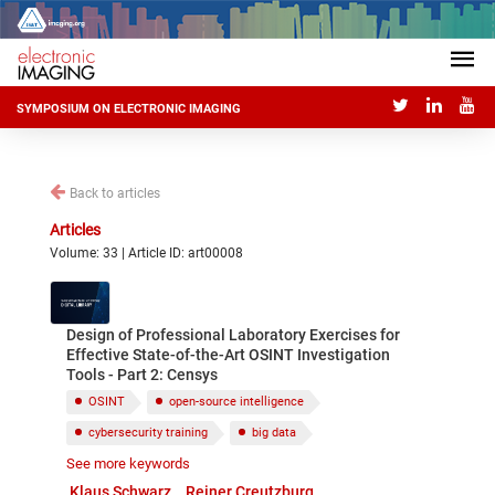
SYMPOSIUM ON ELECTRONIC IMAGING
Back to articles
Articles
Volume: 33 | Article ID: art00008
Design of Professional Laboratory Exercises for
Effective State-of-the-Art OSINT Investigation
Tools - Part 2: Censys
OSINT
open-source intelligence
cybersecurity training
big data
See more keywords
RiskIQ PassiveTotal
Censys
Shodan
Klaus Schwarz
Reiner Creutzburg
Maltego