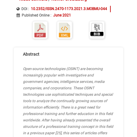
DOI :
10.2352/ISSN.2470-1173.2021.3.MOBMU-044
Published Online
:
June 2021
Abstract
Open-source technologies (OSINT) are becoming
increasingly popular with investigative and
government agencies, intelligence services, media
companies, and corporations.
These OSINT
technologies use sophisticated techniques and special
tools to analyze the continually growing sources of
information efficiently.
There is a great need for
professional training and further education in this field
worldwide.
After having already presented the overall
structure of a professional training concept in this field
in a previous paper [25], this series of articles offers