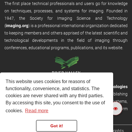
The first place technical professionals and users go for knowledge
on techniques, processes, and systems for imaging. Founded in
1947, the Society for Imaging Science and Technology
(
imaging.org
) is a professional international organization dedicated
to keeping members and others apprised of the latest scientific and
technological developments in the field of imaging through
conferences, educational programs, publications, and its website.
This website uses cookies for reasons of
RVHost is the publishing platform from
River Valley Technologies
functionality, convenience, and statistics. The
Ltd
. It is designed to provide scalable and discoverable publishing
cookies are never shared with any third parties.
solutions. RVHost can seamlessly link to other River Valley systems,
By accessing this site, you consent to the use of
including submission and peer review, production tracking platform
cookies.
Read more
and our automated production systems
Got it!
Copyright © 2026
River Valley Technologies Limited
. All rights