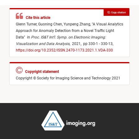
Copy citation
Cite this article
Glenn Turner,
Guoning Chen,
Yunpeng Zhang,
"
A Visual Analytics
Approach for Anomaly Detection from a Novel Traffic Light
Data
"
in
Proc. IS&T Int’l. Symp. on Electronic Imaging:
Visualization and Data Analysis
,
2021,
pp 330-1 - 330-13,
https://doi.org/10.2352/ISSN.2470-1173.2021.1.VDA-330
Copyright statement
Copyright © Society for Imaging Science and Technology 2021