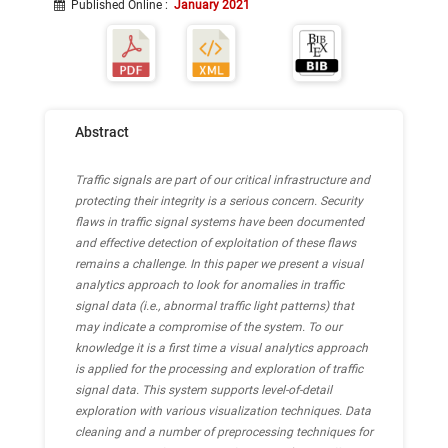
Published Online
:
January 2021
Abstract
Traffic signals are part of our critical infrastructure and
protecting their integrity is a serious concern. Security
flaws in traffic signal systems have been documented
and effective detection of exploitation of these flaws
remains a challenge. In this paper we present a visual
analytics approach to look for anomalies in traffic
signal data (i.e., abnormal traffic light patterns) that
may indicate a compromise of the system. To our
knowledge it is a first time a visual analytics approach
is applied for the processing and exploration of traffic
signal data. This system supports level-of-detail
exploration with various visualization techniques. Data
cleaning and a number of preprocessing techniques for