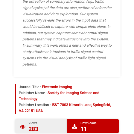
the extraction of summary information (e.g., traffic
signal cycles) of the data are also performed before the
visualization and data exploration. Our system
successfully reveals the errors in the input data that
would be difficult to capture with simple plots alone. In
addition, our system captures some abnormal signal
patterns that may indicate intrusions into the system.
In summary, this work offers a new and effective way to
study attacks or intrusions to traffic signal control
systems via the visual analysis of traffic light signal
patterns.
Journal Title :
Electronic Imaging
Publisher Name :
Society for Imaging Science and
Technology
Publisher Location :
IS&T 7003 Kilworth Lane, Springfield,
VA 22151 USA
Views
Downloads
283
11