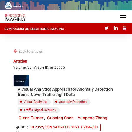
SYMPOSIUM ON ELECTRONIC IMAGING
Back to articles
Articles
Volume: 33 | Article ID: art00005
A Visual Analytics Approach for Anomaly Detection
from a Novel Traffic Light Data
Visual Analytics
Anomaly Detection
Traffic Signal Security
Glenn Turner
Guoning Chen
Yunpeng Zhang
DOI :
10.2352/ISSN.2470-1173.2021.1.VDA-330