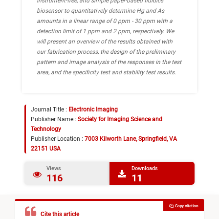
instrument-free, and simple paper-based fluidics
biosensor to quantitatively determine Hg and As
amounts in a linear range of 0 ppm - 30 ppm with a
detection limit of 1 ppm and 2 ppm, respectively. We
will present an overview of the results obtained with
our fabrication process, the design of the preliminary
pattern and image analysis of the responses in the test
area, and the specificity test and stability test results.
Journal Title :
Electronic Imaging
Publisher Name :
Society for Imaging Science and
Technology
Publisher Location :
7003 Kilworth Lane, Springfield, VA
22151 USA
Views
Downloads
116
11
Copy citation
Cite this article