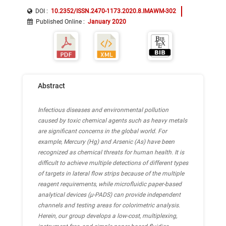
DOI :
10.2352/ISSN.2470-1173.2020.8.IMAWM-302
Published Online
:
January 2020
Abstract
Infectious diseases and environmental pollution
caused by toxic chemical agents such as heavy metals
are significant concerns in the global world. For
example, Mercury (Hg) and Arsenic (As) have been
recognized as chemical threats for human health. It is
difficult to achieve multiple detections of different types
of targets in lateral flow strips because of the multiple
reagent requirements, while microfluidic paper-based
analytical devices (μ-PADS) can provide independent
channels and testing areas for colorimetric analysis.
Herein, our group develops a low-cost, multiplexing,