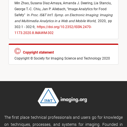
Min Zhao,
Susana Diaz-Amaya,
Amanda J. Deering,
Lia Stanciu,
George T.-C. Chiu,
Jan P. Allebach,
"
Image Analytics for Food
Safety
"
in
Proc. IS&T Int’l. Symp. on Electronic Imaging: Imaging
and Multimedia Analytics in a Web and Mobile World
,
2020,
pp
302-1 - 302-9,
https://doi.org/10.2352/ISSN.2470-
1173.2020.8.IMAWM-302
Copyright statement
Copyright © Society for Imaging Science and Technology 2020
The first place technical professionals and users go for knowledge
on techniques, processes, and systems for imaging. Founded in