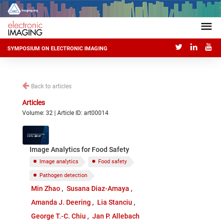
SYMPOSIUM ON ELECTRONIC IMAGING
Back to articles
Articles
Volume: 32 | Article ID: art00014
Image Analytics for Food Safety
Image analytics
Food safety
Pathogen detection
Min Zhao
Susana Diaz-Amaya
Amanda J. Deering
Lia Stanciu
George T.-C. Chiu
Jan P. Allebach