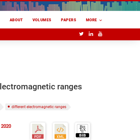
E
ABOUT
VOLUMES
PAPERS
MORE
 electromagnetic ranges
different electromagnetic ranges
 2020