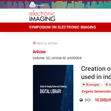
SYMPOSIUM ON ELECTRONIC IMAGING
Back to articles
Articles
Volume: 32 | Article ID: art00004
Creation o
used in in
IR images
l
Evgenii Semenish
DOI :
10.2352/I