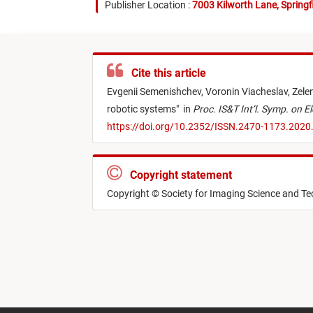
Publisher Location :
7003 Kilworth Lane, Springf
Cite this article
Evgenii Semenishchev,
Voronin Viacheslav,
Zele
robotic systems
"
in
Proc. IS&T Int’l. Symp. on E
https://doi.org/10.2352/ISSN.2470-1173.2020
Copyright statement
Copyright © Society for Imaging Science and T