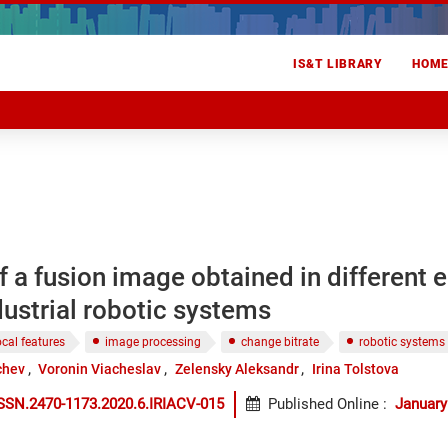
IS&T LIBRARY
HOM
f a fusion image obtained in different
dustrial robotic systems
ocal features
image processing
change bitrate
robotic systems
chev
Voronin Viacheslav
Zelensky Aleksandr
Irina Tolstova
SSN.2470-1173.2020.6.IRIACV-015
Published Online
:
January