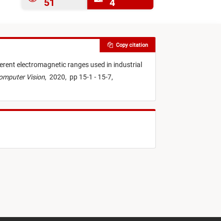
51
4
Copy citation
ferent electromagnetic ranges used in industrial
Computer Vision
,
2020,
pp 15-1 - 15-7,