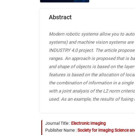
Abstract
Modern robotic systems allow you to autom
systems) and machine vision systems are u
INDUSTRY 4.0 project. The article propos
ranges. An approach is proposed that is ba
and shape of objects is based on the layer-
features is based on the allocation of loca
the combination of information in a singl
with a joint analysis of the L2 norm criteri
used. As an example, the results of fusing
Journal Title :
Electronic Imaging
Publisher Name :
Society for Imaging Science a