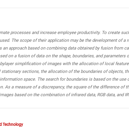
ate processes and increase employee productivity. To create such
sed. The scope of their application may be the development of a r
es an approach based on combining data obtained by fusion from c
sed on a fusion of data on the shape, boundaries, and parameters o
bylayer simplification of images with the allocation of local feature
l stationary sections, the allocation of the boundaries of objects, 
e information space. The search for boundaries is based on the use
on. As a measure of a discrepancy, the square of the difference of th
 images based on the combination of infrared data, RGB data, and I
nd Technology