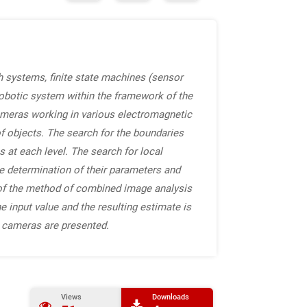
 systems, finite state machines (sensor
obotic system within the framework of the
ameras working in various electromagnetic
f objects. The search for the boundaries
s at each level. The search for local
the determination of their parameters and
 of the method of combined image analysis
e input value and the resulting estimate is
R cameras are presented.
Views
Downloads