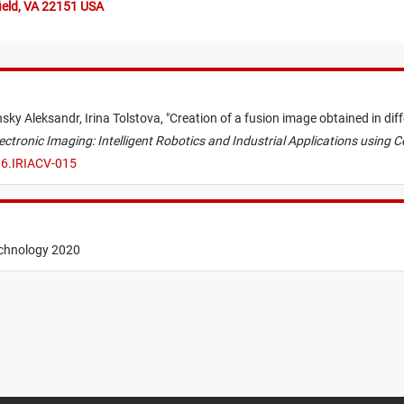
ield, VA 22151 USA
nsky Aleksandr,
Irina Tolstova,
"
Creation of a fusion image obtained in dif
lectronic Imaging: Intelligent Robotics and Industrial Applications using 
.6.IRIACV-015
echnology 2020