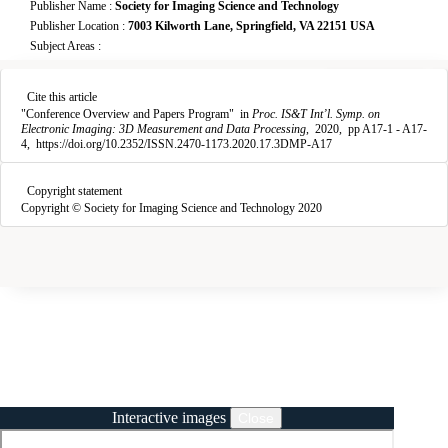
Publisher Name :
Society for Imaging Science and Technology
Publisher Location :
7003 Kilworth Lane, Springfield, VA 22151 USA
Subject Areas :
Copy citation
Downloads
Cite this article
3
"
Conference Overview and Papers Program
"
in
Proc. IS&T Int’l. Symp. on
Electronic Imaging: 3D Measurement and Data Processing
,
2020,
pp A17-1 - A17-
4,
https://doi.org/10.2352/ISSN.2470-1173.2020.17.3DMP-A17
Copyright statement
Copyright © Society for Imaging Science and Technology 2020
Interactive images
Close