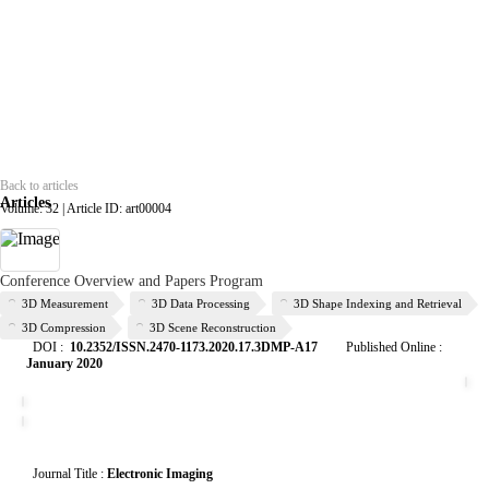
Back to articles
Articles
Volume: 32 | Article ID: art00004
Conference Overview and Papers Program
3D Measurement
3D Data Processing
3D Shape Indexing and Retrieval
3D Compression
3D Scene Reconstruction
DOI :
10.2352/ISSN.2470-1173.2020.17.3DMP-A17
Published Online
:
January 2020
Journal Title :
Electronic Imaging