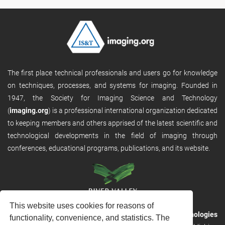
The first place technical professionals and users go for knowledge
on techniques, processes, and systems for imaging. Founded in
1947, the Society for Imaging Science and Technology
(
imaging.org
) is a professional international organization dedicated
to keeping members and others apprised of the latest scientific and
technological developments in the field of imaging through
conferences, educational programs, publications, and its website.
This website uses cookies for reasons of
RVHost is the publishing platform from
River Valley Technologies
functionality, convenience, and statistics. The