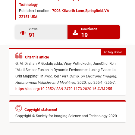
Technology
Publisher Location :
7003 Kilworth Lane, Springfield, VA
22151 USA
Views
Downloads
91
19
Copy citation
Cite this article
G. M. Dilshan P. Godaliyadda,
Vijay Pothukuchi,
JuneChul Roh,
"
Multi-Sensor Fusion in Dynamic Environment using Evidential
Grid Mapping
"
in
Proc. IS&T Int’l. Symp. on Electronic Imaging:
Autonomous Vehicles and Machines
,
2020,
pp 255-1 - 255-7,
https://doi.org/10.2352/ISSN.2470-1173.2020.16.AVM-255
Copyright statement
Copyright © Society for Imaging Science and Technology 2020