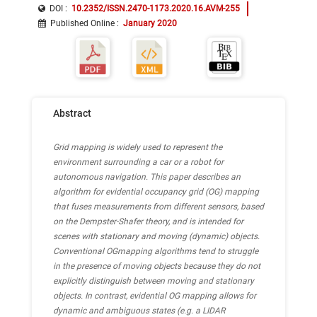
DOI :
10.2352/ISSN.2470-1173.2020.16.AVM-255
Published Online
:
January 2020
Abstract
Grid mapping is widely used to represent the
environment surrounding a car or a robot for
autonomous navigation. This paper describes an
algorithm for evidential occupancy grid (OG) mapping
that fuses measurements from different sensors, based
on the Dempster-Shafer theory, and is intended for
scenes with stationary and moving (dynamic) objects.
Conventional OGmapping algorithms tend to struggle
in the presence of moving objects because they do not
explicitly distinguish between moving and stationary
objects. In contrast, evidential OG mapping allows for
dynamic and ambiguous states (e.g. a LIDAR