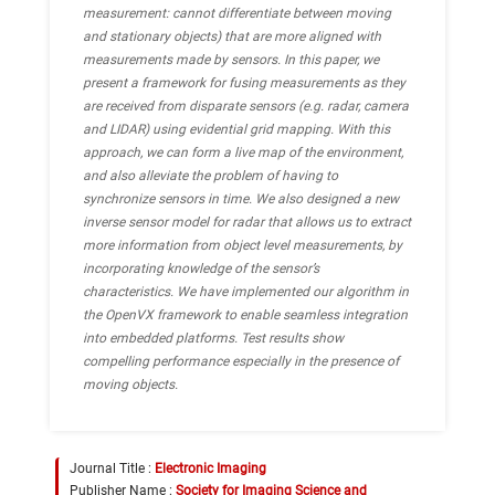
measurement: cannot differentiate between moving
and stationary objects) that are more aligned with
measurements made by sensors.
In this paper, we
present a framework for fusing measurements as they
are received from disparate sensors (e.g. radar, camera
and LIDAR) using evidential grid mapping. With this
approach, we can form a live map of the environment,
and also alleviate the problem of having to
synchronize sensors in time. We also designed a new
inverse sensor model for radar that allows us to extract
more information from object level measurements, by
incorporating knowledge of the sensor’s
characteristics. We have implemented our algorithm in
the OpenVX framework to enable seamless integration
into embedded platforms. Test results show
compelling performance especially in the presence of
moving objects.
Journal Title :
Electronic Imaging
Publisher Name :
Society for Imaging Science and