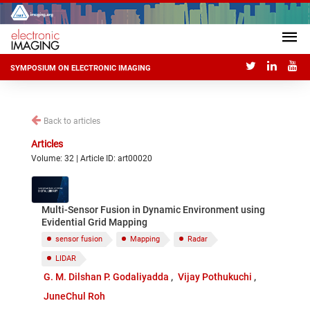
SYMPOSIUM ON ELECTRONIC IMAGING
Back to articles
Articles
Volume: 32 | Article ID: art00020
Multi-Sensor Fusion in Dynamic Environment using
Evidential Grid Mapping
sensor fusion
Mapping
Radar
LIDAR
G. M. Dilshan P. Godaliyadda
Vijay Pothukuchi
JuneChul Roh