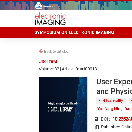
SYMPOSIUM ON ELECTRONIC IMAGING
Back to articles
JIST-first
Volume: 32 | Article ID: art00013
User Exper
and Physio
virtual reality
Yunfang Niu
Dan
DOI :
10.2352/J
Published Onlin