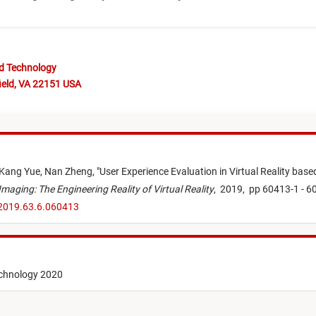
nd Technology
ield, VA 22151 USA
Kang Yue,
Nan Zheng,
"
User Experience Evaluation in Virtual Reality base
Imaging: The Engineering Reality of Virtual Reality
,
2019,
pp 60413-1 - 6
.2019.63.6.060413
echnology 2020