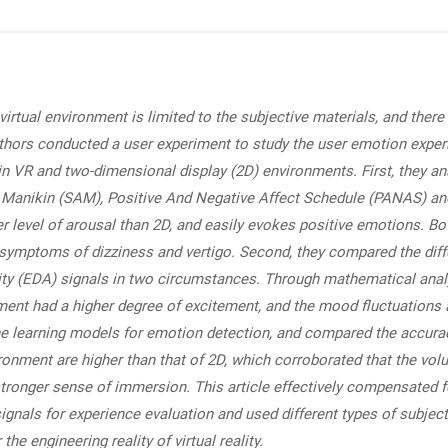
virtual environment is limited to the subjective materials, and ther
 authors conducted a user experiment to study the user emotion exper
in VR and two-dimensional display (2D) environments. First, they ana
 Manikin (SAM), Positive And Negative Affect Schedule (PANAS) an
er level of arousal than 2D, and easily evokes positive emotions. 
e symptoms of dizziness and vertigo. Second, they compared the dif
ty (EDA) signals in two circumstances. Through mathematical analysi
nment had a higher degree of excitement, and the mood fluctuations
ine learning models for emotion detection, and compared the accur
ironment are higher than that of 2D, which corroborated that the vo
 stronger sense of immersion. This article effectively compensated 
signals for experience evaluation and used different types of subje
the engineering reality of virtual reality.