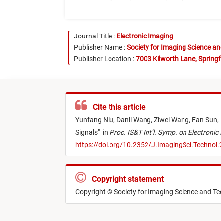
Journal Title :
Electronic Imaging
Publisher Name :
Society for Imaging Science a
Publisher Location :
7003 Kilworth Lane, Springf
Cite this article
Yunfang Niu,
Danli Wang,
Ziwei Wang,
Fan Sun,
Signals
"
in
Proc. IS&T Int’l. Symp. on Electronic 
https://doi.org/10.2352/J.ImagingSci.Technol
Copyright statement
Copyright © Society for Imaging Science and T