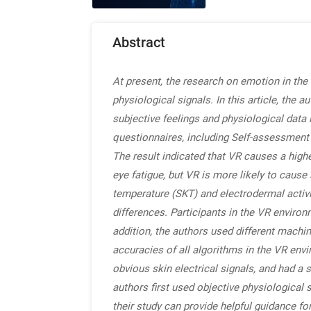
Abstract
At present, the research on emotion in the 
physiological signals. In this article, the
subjective feelings and physiological data 
questionnaires, including Self-assessment
The result indicated that VR causes a high
eye fatigue, but VR is more likely to caus
temperature (SKT) and electrodermal activi
differences. Participants in the VR enviro
addition, the authors used different mach
accuracies of all algorithms in the VR env
obvious skin electrical signals, and had a
authors first used objective physiological 
their study can provide helpful guidance for 