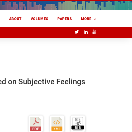
E
ABOUT
VOLUMES
PAPERS
MORE
ed on Subjective Feelings