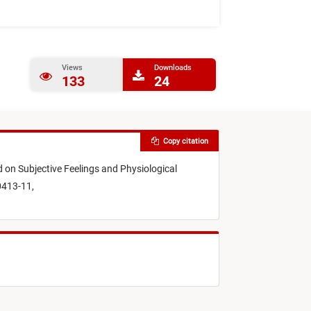
Views
Downloads
133
24
Copy citation
d on Subjective Feelings and Physiological
0413-11,