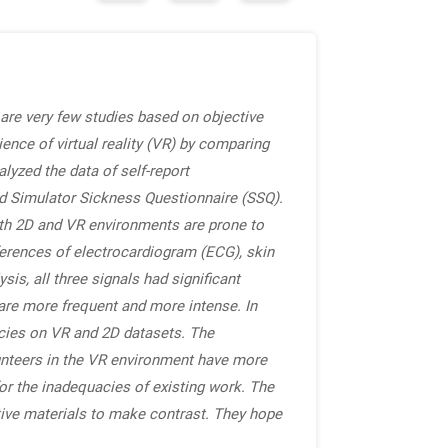
e are very few studies based on objective
ience of virtual reality (VR) by comparing
lyzed the data of self-report
d Simulator Sickness Questionnaire (SSQ).
Both 2D and VR environments are prone to
ferences of electrocardiogram (ECG), skin
s, all three signals had significant
 are more frequent and more intense. In
acies on VR and 2D datasets. The
lunteers in the VR environment have more
for the inadequacies of existing work. The
ctive materials to make contrast. They hope