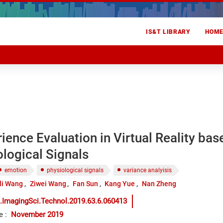
IS&T LIBRARY
HOM
ience Evaluation in Virtual Reality bas
logical Signals
emotion
physiological signals
variance analyisis
li Wang
Ziwei Wang
Fan Sun
Kang Yue
Nan Zheng
.ImagingSci.Technol.2019.63.6.060413
e
:
November 2019