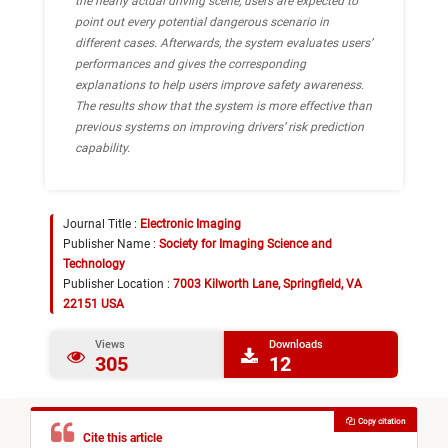
the nearly actual driving scene, users are expected to
point out every potential dangerous scenario in
different cases. Afterwards, the system evaluates users’
performances and gives the corresponding
explanations to help users improve safety awareness.
The results show that the system is more effective than
previous systems on improving drivers’ risk prediction
capability.
Journal Title :
Electronic Imaging
Publisher Name :
Society for Imaging Science and
Technology
Publisher Location :
7003 Kilworth Lane, Springfield, VA
22151 USA
Views
Downloads
305
12
Copy citation
Cite this article