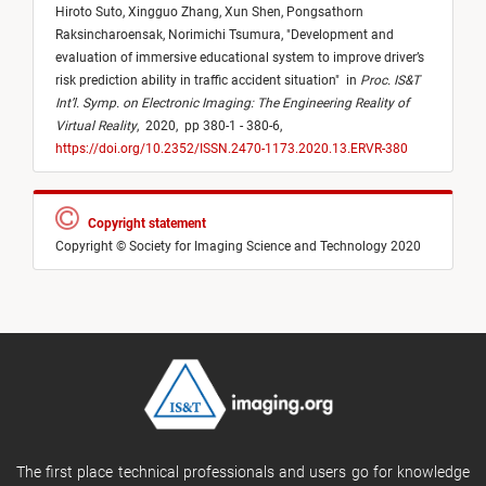
Hiroto Suto,
Xingguo Zhang,
Xun Shen,
Pongsathorn
Raksincharoensak,
Norimichi Tsumura,
"
Development and
evaluation of immersive educational system to improve driver’s
risk prediction ability in traffic accident situation
"
in
Proc. IS&T
Int’l. Symp. on Electronic Imaging: The Engineering Reality of
Virtual Reality
,
2020,
pp 380-1 - 380-6,
https://doi.org/10.2352/ISSN.2470-1173.2020.13.ERVR-380
Copyright statement
Copyright © Society for Imaging Science and Technology 2020
The first place technical professionals and users go for knowledge