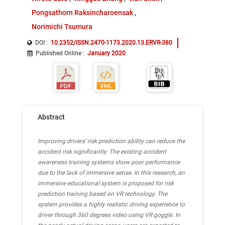
Pongsathorn Raksincharoensak
Norimichi Tsumura
DOI :
10.2352/ISSN.2470-1173.2020.13.ERVR-380
Published Online
:
January 2020
Abstract
Improving drivers’ risk prediction ability can reduce the
accident risk significantly. The existing accident
awareness training systems show poor performance
due to the lack of immersive sense. In this research, an
immersive educational system is proposed for risk
prediction training based on VR technology. The
system provides a highly realistic driving experience to
driver through 360 degrees video using VR goggle. In