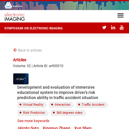
SYMPOSIUM ON ELECTRONIC IMAGING
Back to articles
Articles
Volume: 32 | Article ID: art00010
Development and evaluation of immersive
educational system to improve driver’s risk
prediction ability in traffic accident situation
Virtual Reality
Interaction
Traffic Accident
Risk Prediction
360 degrees video
See more keywords
VR goggle
Hiroto Suto
Xingguo Zhang
Xun Shen