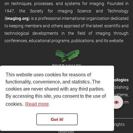
on techniques, processes, and systems for imaging. Founded in
1947, the Society for Imaging Science and Technology
(
imaging.org
) is a professional international organization dedicated
to keeping members and others apprised of the latest scientific and
technological developments in the field of imaging through
conferences, educational programs, publications, and its website.
This website uses cookies for reasons of
RVHost is the publishing platform from
River Valley Technologies
functionality, convenience, and statistics. The
Ltd
. It is designed to provide scalable and discoverable publishing
cookies are never shared with any third parties.
solutions. RVHost can seamlessly link to other River Valley systems,
By accessing this site, you consent to the use of
including submission and peer review, production tracking platform
cookies.
Read more
and our automated production systems
Got it!
Copyright © 2026
River Valley Technologies Limited
. All rights
reserved.