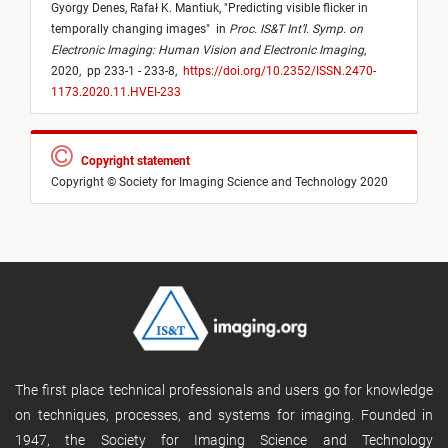
Gyorgy Denes,
Rafał K. Mantiuk,
"
Predicting visible flicker in
temporally changing images
"
in
Proc. IS&T Int’l. Symp. on
Electronic Imaging: Human Vision and Electronic Imaging
,
2020,
pp 233-1 - 233-8,
https://doi.org/10.2352/ISSN.2470-
1173.2020.11.HVEI-233
Copyright statement
Copyright © Society for Imaging Science and Technology 2020
The first place technical professionals and users go for knowledge
on techniques, processes, and systems for imaging. Founded in
1947, the Society for Imaging Science and Technology