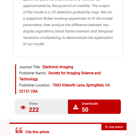
approximated by the pyramid of visibility. The output
of the model is a 2D detection probability map. We ran
a subjective flicker marking experiment to fit the model
parameters, then analyze the difference between two
display algorithms, black frame insertion and temporal
resolution multiplexing, to demonstrate the application
of our model.
Journal Title :
Electronic Imaging
Publisher Name :
Society for Imaging Science and
Technology
Publisher Location :
7003 Kilworth Lane, Springfield, VA
22151 USA
Views
Downloads
222
50
Copy citation
Cite this article