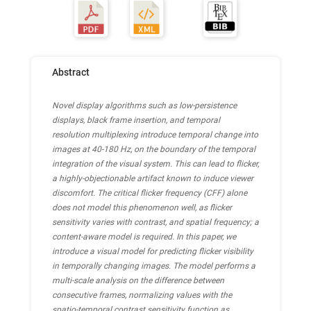
Abstract
Novel display algorithms such as low-persistence
displays, black frame insertion, and temporal
resolution multiplexing introduce temporal change into
images at 40-180 Hz, on the boundary of the temporal
integration of the visual system. This can lead to flicker,
a highly-objectionable artifact known to induce viewer
discomfort. The critical flicker frequency (CFF) alone
does not model this phenomenon well, as flicker
sensitivity varies with contrast, and spatial frequency; a
content-aware model is required. In this paper, we
introduce a visual model for predicting flicker visibility
in temporally changing images. The model performs a
multi-scale analysis on the difference between
consecutive frames, normalizing values with the
spatio-temporal contrast sensitivity function as