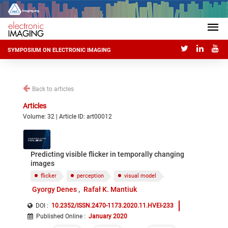
SYMPOSIUM ON ELECTRONIC IMAGING
Back to articles
Articles
Volume: 32 | Article ID: art00012
Predicting visible flicker in temporally changing
images
flicker
perception
visual model
Gyorgy Denes
Rafał K. Mantiuk
DOI :
10.2352/ISSN.2470-1173.2020.11.HVEI-233
Published Online
:
January 2020