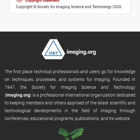
Copyright statement
Copyright © Society for Imaging Science and Technology 2020
The first place technical professionals and users go for knowledge
on techniques, processes, and systems for imaging. Founded in
1947, the Society for Imaging Science and Technology
(
imaging.org
) is a professional international organization dedicated
to keeping members and others apprised of the latest scientific and
technological developments in the field of imaging through
conferences, educational programs, publications, and its website.