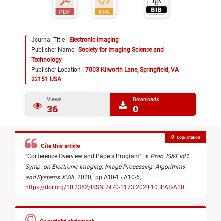
Journal Title :
Electronic Imaging
Publisher Name :
Society for Imaging Science and
Technology
Publisher Location :
7003 Kilworth Lane, Springfield, VA
22151 USA
Views
Downloads
36
0
Copy citation
Cite this article
"
Conference Overview and Papers Program
"
in
Proc. IS&T Int’l.
Symp. on Electronic Imaging: Image Processing: Algorithms
and Systems XVIII
,
2020,
pp A10-1 - A10-6,
https://doi.org/10.2352/ISSN.2470-1173.2020.10.IPAS-A10