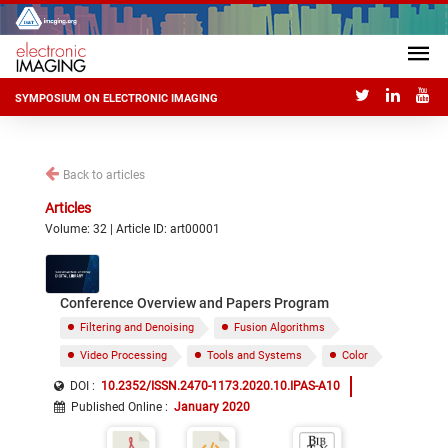
SYMPOSIUM ON ELECTRONIC IMAGING
Back to articles
Articles
Volume: 32 | Article ID: art00001
Conference Overview and Papers Program
Filtering and Denoising
Fusion Algorithms
Video Processing
Tools and Systems
Color
DOI :
10.2352/ISSN.2470-1173.2020.10.IPAS-A10
Published Online
:
January 2020