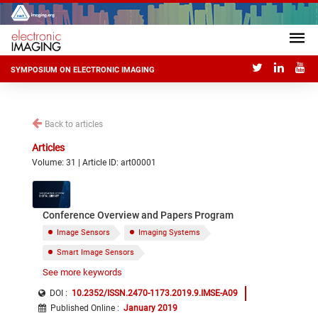
SYMPOSIUM ON ELECTRONIC IMAGING
Back to articles
Articles
Volume: 31 | Article ID: art00001
Conference Overview and Papers Program
Image Sensors
Imaging Systems
Smart Image Sensors
See more keywords
ADC and other Image Sensor Blocks
Photodiodes
Pixels
Processes
DOI :
10.2352/ISSN.2470-1173.2019.9.IMSE-A09
Published Online
:
January 2019