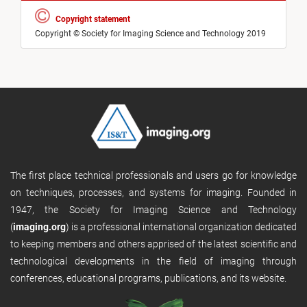
Copyright statement
Copyright © Society for Imaging Science and Technology 2019
The first place technical professionals and users go for knowledge
on techniques, processes, and systems for imaging. Founded in
1947, the Society for Imaging Science and Technology
(
imaging.org
) is a professional international organization dedicated
to keeping members and others apprised of the latest scientific and
technological developments in the field of imaging through
conferences, educational programs, publications, and its website.