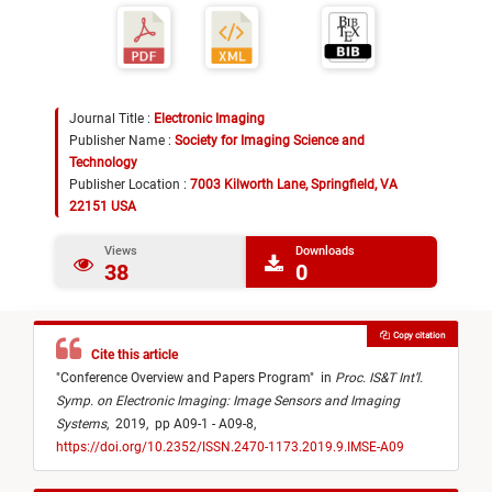
Journal Title :
Electronic Imaging
Publisher Name :
Society for Imaging Science and
Technology
Publisher Location :
7003 Kilworth Lane, Springfield, VA
22151 USA
Views
Downloads
38
0
Copy citation
Cite this article
"
Conference Overview and Papers Program
"
in
Proc. IS&T Int’l.
Symp. on Electronic Imaging: Image Sensors and Imaging
Systems
,
2019,
pp A09-1 - A09-8,
https://doi.org/10.2352/ISSN.2470-1173.2019.9.IMSE-A09