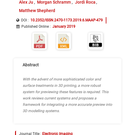
Alex Ju
Morgan Schramm
Jordi Roca
Matthew Shepherd
DOI :
10.2352/ISSN.2470-1173.2019.6.MAAP-479
Published Online
:
January 2019
Abstract
With the advent of more sophisticated color and
surface treatments in 3D printing, a more robust
system for previewing these features is required. This
work reviews current systems and proposes a
framework for integrating a more accurate preview into
3D modelling systems.
Journal Title :
Electronic Imaging