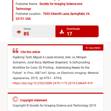
Publisher Name :
Society for Imaging Science and
Technology
Publisher Location :
7003 Kilworth Lane, Springfield, VA
22151 USA
Views
Downloads
85
17
Copy citation
Cite this article
Ingeborg Tastl,
Miguel A Lopez-Alvarez,
Alex Ju,
Morgan
Schramm,
Jordi Roca,
Matthew Shepherd,
"
A Soft-proofing
Workflow for Color 3D Printing - Addressing Needs for the
Future
"
in
Proc. IS&T Int’l. Symp. on Electronic Imaging: Material
Appearance
,
2019,
pp 479-1 - 479-6,
https://doi.org/10.2352/ISSN.2470-1173.2019.6.MAAP-479
Copyright statement
Copyright © Society for Imaging Science and Technology 2019