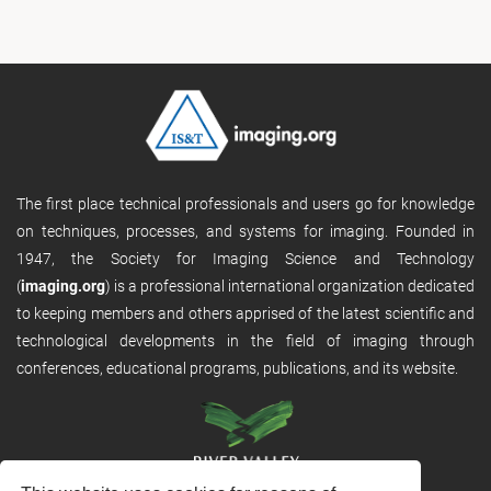
The first place technical professionals and users go for knowledge
on techniques, processes, and systems for imaging. Founded in
1947, the Society for Imaging Science and Technology
(
imaging.org
) is a professional international organization dedicated
to keeping members and others apprised of the latest scientific and
technological developments in the field of imaging through
conferences, educational programs, publications, and its website.