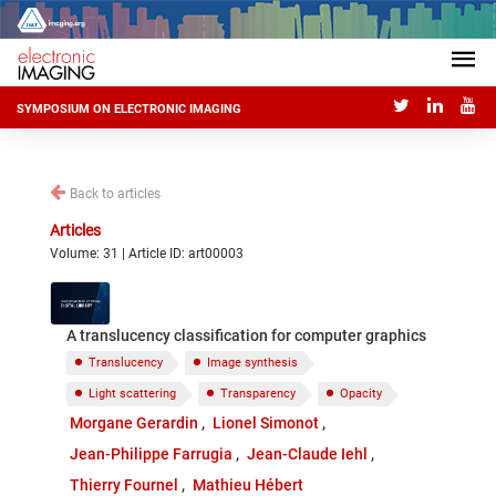
SYMPOSIUM ON ELECTRONIC IMAGING
Back to articles
Articles
Volume: 31 | Article ID: art00003
A translucency classification for computer graphics
Translucency
Image synthesis
Light scattering
Transparency
Opacity
Morgane Gerardin
Lionel Simonot
Jean-Philippe Farrugia
Jean-Claude Iehl
Thierry Fournel
Mathieu Hébert