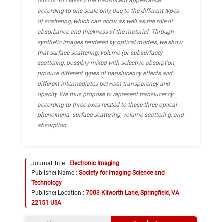
difficult to classify the translucent appearance
according to one scale only, due to the different types
of scattering, which can occur as well as the role of
absorbance and thickness of the material. Through
synthetic images rendered by optical models, we show
that surface scattering, volume (or subsurface)
scattering, possibly mixed with selective absorption,
produce different types of translucency effects and
different intermediates between transparency and
opacity. We thus propose to represent translucency
according to three axes related to these three optical
phenomena: surface scattering, volume scattering, and
absorption.
Journal Title :
Electronic Imaging
Publisher Name :
Society for Imaging Science and
Technology
Publisher Location :
7003 Kilworth Lane, Springfield, VA
22151 USA