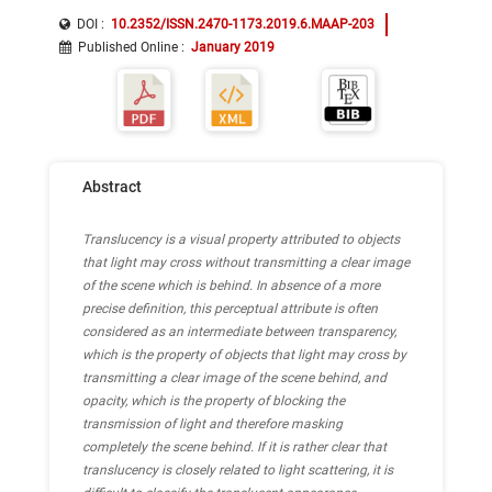
DOI :
10.2352/ISSN.2470-1173.2019.6.MAAP-203
Published Online
:
January 2019
Abstract
Translucency is a visual property attributed to objects
that light may cross without transmitting a clear image
of the scene which is behind. In absence of a more
precise definition, this perceptual attribute is often
considered as an intermediate between transparency,
which is the property of objects that light may cross by
transmitting a clear image of the scene behind, and
opacity, which is the property of blocking the
transmission of light and therefore masking
completely the scene behind. If it is rather clear that
translucency is closely related to light scattering, it is