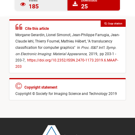
Views
Downloads
185
25
Copy citation
Cite this article
Morgane Gerardin,
Lionel Simonot,
Jean-Philippe Farrugia,
Jean-
Claude Iehl,
Thierry Fournel,
Mathieu Hébert,
"
A translucency
classification for computer graphics
"
in
Proc. IS&T Int’l. Symp.
on Electronic Imaging: Material Appearance
,
2019,
pp 203-1 -
203-7,
https://doi.org/10.2352/ISSN.2470-1173.2019.6.MAAP-
203
Copyright statement
Copyright © Society for Imaging Science and Technology 2019