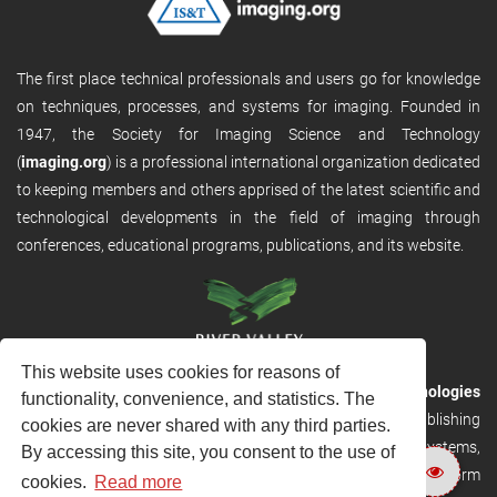
The first place technical professionals and users go for knowledge
on techniques, processes, and systems for imaging. Founded in
1947, the Society for Imaging Science and Technology
(
imaging.org
) is a professional international organization dedicated
to keeping members and others apprised of the latest scientific and
technological developments in the field of imaging through
conferences, educational programs, publications, and its website.
This website uses cookies for reasons of
RVHost is the publishing platform from
River Valley Technologies
functionality, convenience, and statistics. The
Ltd
. It is designed to provide scalable and discoverable publishing
cookies are never shared with any third parties.
solutions. RVHost can seamlessly link to other River Valley systems,
By accessing this site, you consent to the use of
including submission and peer review, production tracking platform
cookies.
Read more