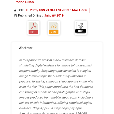
Yong Guan
DOI :
10.2352/ISSN.2470-1173.2019.5.MWSF-536
Published Online
:
January 2019
Abstract
In this paper, we present a new reference dataset
simulating digital evidence for image (photographic)
steganography. Steganography detection is a digital
image forensic topic that is relatively unknown in
practical forensics, although stego app use in the wild
is on the rise. This paper introduces the first database
consisting of mobile phone photographs and stego
images produced from mobile stego apps, including a
rich set of side information, offering simulated digital
evidence. StegoAppDB, a steganography apps
forensics image database, contains over 810,000