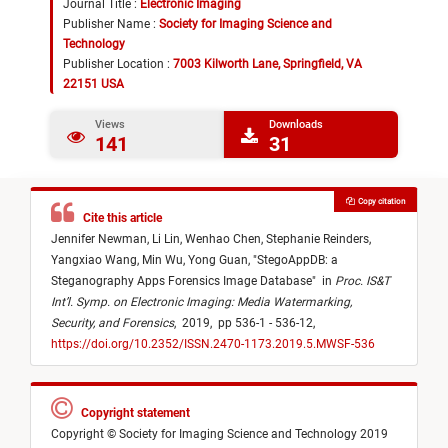
Journal Title :
Electronic Imaging
Publisher Name :
Society for Imaging Science and
Technology
Publisher Location :
7003 Kilworth Lane, Springfield, VA
22151 USA
Views
Downloads
141
31
Copy citation
Cite this article
Jennifer Newman,
Li Lin,
Wenhao Chen,
Stephanie Reinders,
Yangxiao Wang,
Min Wu,
Yong Guan,
"
StegoAppDB: a
Steganography Apps Forensics Image Database
"
in
Proc. IS&T
Int’l. Symp. on Electronic Imaging: Media Watermarking,
Security, and Forensics
,
2019,
pp 536-1 - 536-12,
https://doi.org/10.2352/ISSN.2470-1173.2019.5.MWSF-536
Copyright statement
Copyright © Society for Imaging Science and Technology 2019