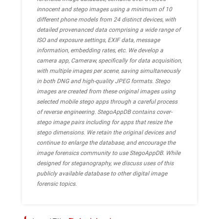
innocent and stego images using a minimum of 10
different phone models from 24 distinct devices, with
detailed provenanced data comprising a wide range of
ISO and exposure settings, EXIF data, message
information, embedding rates, etc. We develop a
camera app, Cameraw, specifically for data acquisition,
with multiple images per scene, saving simultaneously
in both DNG and high-quality JPEG formats. Stego
images are created from these original images using
selected mobile stego apps through a careful process
of reverse engineering. StegoAppDB contains cover-
stego image pairs including for apps that resize the
stego dimensions. We retain the original devices and
continue to enlarge the database, and encourage the
image forensics community to use StegoAppDB. While
designed for steganography, we discuss uses of this
publicly available database to other digital image
forensic topics.