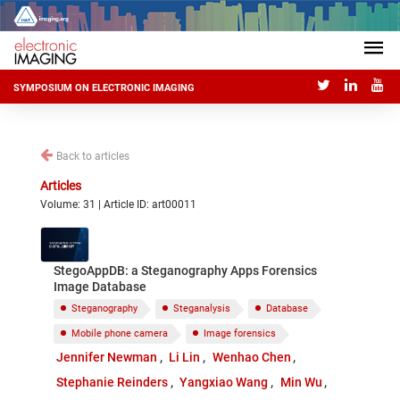
SYMPOSIUM ON ELECTRONIC IMAGING
Back to articles
Articles
Volume: 31 | Article ID: art00011
StegoAppDB: a Steganography Apps Forensics
Image Database
Steganography
Steganalysis
Database
Mobile phone camera
Image forensics
Jennifer Newman
Li Lin
Wenhao Chen
Stephanie Reinders
Yangxiao Wang
Min Wu