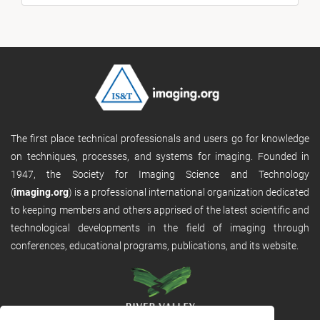
The first place technical professionals and users go for knowledge
on techniques, processes, and systems for imaging. Founded in
1947, the Society for Imaging Science and Technology
(
imaging.org
) is a professional international organization dedicated
to keeping members and others apprised of the latest scientific and
technological developments in the field of imaging through
conferences, educational programs, publications, and its website.