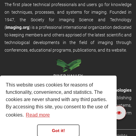
The first place technical professionals and users go for knowledge
on techniques, processes, and systems for imaging. Founded in
1947, the Society for Imaging Science and Technology
(
imaging.org
) is a professional international organization dedicated
to keeping members and others apprised of the latest scientific and
technological developments in the field of imaging through
conferences, educational programs, publications, and its website.
This website uses cookies for reasons of
RVHost is the publishing platform from
River Valley Technologies
functionality, convenience, and statistics. The
Ltd
. It is designed to provide scalable and discoverable publishing
cookies are never shared with any third parties.
solutions. RVHost can seamlessly link to other River Valley systems,
By accessing this site, you consent to the use of
including submission and peer review, production tracking platform
cookies.
Read more
and our automated production systems
Got it!
Copyright © 2026
River Valley Technologies Limited
. All rights