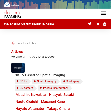
SYMPOSIUM ON ELECTRONIC IMAGING
Back to articles
Articles
Volume: 31 | Article ID: art00005
3D TV Based on Spatial Imaging
3D TV
Spatial Imaging
3D display
3D camera
Integral photography
Masahiro Kawakita
Hisayuki Sasaki
Naoto Okaichi
Masanori Kano
Hayato Watanabe
Takuya Omura