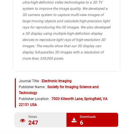
ultra-high-definition video technologies to a 3D TV
system to improve the image quality. We developed a
3D camera system to capture multi-view images of
large moving objects and calculate high-precision light
rays for reproducing the 3D images. We also developed
a 3D display using multiple high-definition display
devices to reproduce light rays of high-resolution 3D
images. The results show that our 3D display can
display full-parallax 3D images with a resolution of
more than 330,000 pixels.
Journal Title :
Electronic Imaging
Publisher Name :
Society for Imaging Science and
Technology
Publisher Location :
7003 Kilworth Lane, Springfield, VA
22151 USA
Views
Downloads
247
6