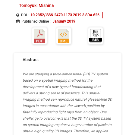
Tomoyuki Mishina
DOI :
10.2352/ISSN.2470-1173.2019.3.SDA-626
Published Online
:
January 2019
Abstract
We are studying a three-dimensional (3D) TV system
based on a spatial imaging method for the
development of a new type of broadcasting that
delivers a strong sense of presence. This spatial
imaging method can reproduce natural glasses-free 3D
images in accordance with the viewer’s position by
faithfully reproducing light rays from an object. One
challenge to overcome is that the 3D TV system based
on spatial imaging requires a huge number of pixels to
obtain high-quality 3D images. Therefore, we applied