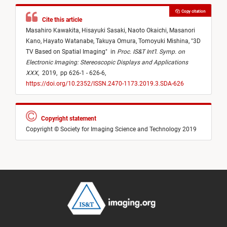
Copy citation
Cite this article
Masahiro Kawakita,
Hisayuki Sasaki,
Naoto Okaichi,
Masanori
Kano,
Hayato Watanabe,
Takuya Omura,
Tomoyuki Mishina,
"
3D
TV Based on Spatial Imaging
"
in
Proc. IS&T Int’l. Symp. on
Electronic Imaging: Stereoscopic Displays and Applications
XXX
,
2019,
pp 626-1 - 626-6,
https://doi.org/10.2352/ISSN.2470-1173.2019.3.SDA-626
Copyright statement
Copyright © Society for Imaging Science and Technology 2019