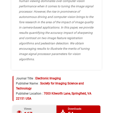
human viewing dominates over computer vision
performance when it comes to tuning the image signal
processor. However, the rise in prominence of
autonomous driving and computer vision brings to the
fore research in the area of the impact of image quality
in camera-based applications. In this paper, we provide
results quantifying the accuracy impact of sharpening
and contrast on two image feature registration
algorithms and pedestrian detection. We obtain
encouraging results to illustrate the merits of tuning
image signal processor parameters for vision
algorithms.
Journal Title :
Electronic Imaging
Publisher Name :
Society for Imaging Science and
Technology
Publisher Location :
7003 Kilworth Lane, Springfield, VA
22151 USA
Views
Downloads