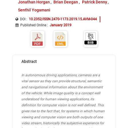
Jonathan Horgan
Brian Deegan
Patrick Denny
Senthil Yogamani
DOI :
10.2352/ISSN.2470-1173.2019.15.AVM-044
Published Online
:
January 2019
Abstract
In autonomous driving applications, cameras are a
vital sensor as they can provide structural, semantic
and navigational information about the environment
of the vehicle. While image quality is a concept well
understood for human viewing applications, its
definition for computer vision is not well defined. This
gives rise to the fact that, for systems in which human
viewing and computer vision are both outputs of one
video stream, historically the subjective experience for