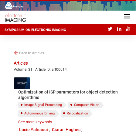
SYMPOSIUM ON ELECTRONIC IMAGING
Back to articles
Articles
Volume: 31 | Article ID: art00014
Optimization of ISP parameters for object detection
algorithms
Image Signal Processing
Computer Vision
Autonomous Driving
Relocalization
See more keywords
Reconstruction
Recognition
Lucie Yahiaoui
Ciarán Hughes