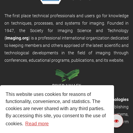
The first place technical professionals and users go for knowledge
on techniques, processes, and systems for imaging. Founded in
1947, the Society for Imaging Science and Technology
(
imaging.org
) is a professional international organization dedicated
to keeping members and others apprised of the latest scientific and
technological developments in the field of imaging through
conferences, educational programs, publications, and its website.
This website uses cookies for reasons of
RVHost is the publishing platform from
River Valley Technologies
functionality, convenience, and statistics. The
Ltd
. It is designed to provide scalable and discoverable publishing
cookies are never shared with any third parties.
solutions. RVHost can seamlessly link to other River Valley systems,
By accessing this site, you consent to the use of
including submission and peer review, production tracking platform
cookies.
Read more
and our automated production systems