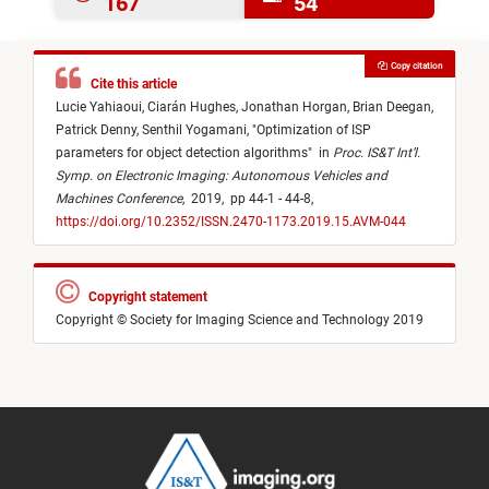
167
54
Copy citation
Cite this article
Lucie Yahiaoui,
Ciarán Hughes,
Jonathan Horgan,
Brian Deegan,
Patrick Denny,
Senthil Yogamani,
"
Optimization of ISP
parameters for object detection algorithms
"
in
Proc. IS&T Int’l.
Symp. on Electronic Imaging: Autonomous Vehicles and
Machines Conference
,
2019,
pp 44-1 - 44-8,
https://doi.org/10.2352/ISSN.2470-1173.2019.15.AVM-044
Copyright statement
Copyright © Society for Imaging Science and Technology 2019