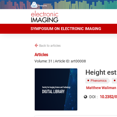
SYMPOSIUM ON ELECTRONIC IMAGING
Back to articles
Articles
Volume: 31 | Article ID: art00008
Height est
Phenomics
Matthew Waliman
DOI :
10.2352/