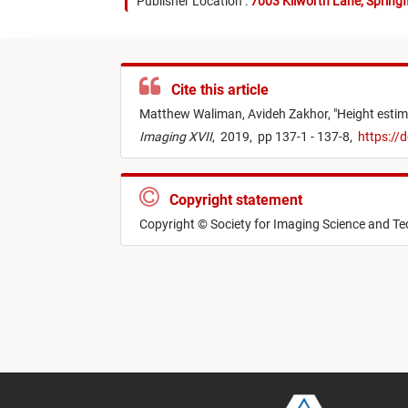
Publisher Location :
7003 Kilworth Lane, Springf
Cite this article
Matthew Waliman,
Avideh Zakhor,
"
Height estim
Imaging XVII
,
2019,
pp 137-1 - 137-8,
https://
Copyright statement
Copyright © Society for Imaging Science and T