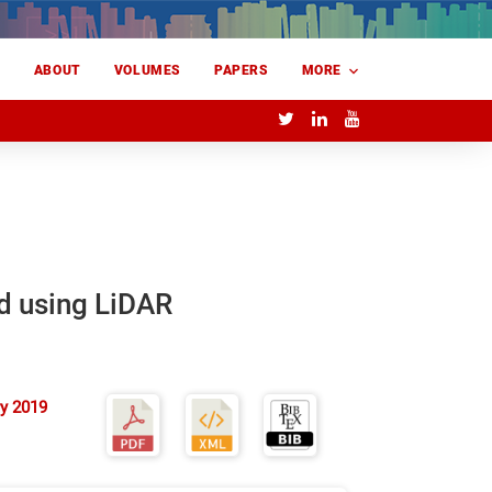
E
ABOUT
VOLUMES
PAPERS
MORE
ld using LiDAR
y 2019