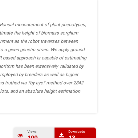
. Manual measurement of plant phenotypes,
estimate the height of biomass sorghum
ronment as the robot traverses between
o a given genetic strain. We apply ground
AR based approach is capable of estimating
gorithm has been extensively validated by
ployed by breeders as well as higher
d truthed via ?by-eye? method over 2842
plots, and an absolute height estimation
Views
Downloads
100
13