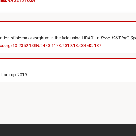
ield, VA 22151 USA
ation of biomass sorghum in the field using LiDAR
"
in
Proc. IS&T Int’l. 
doi.org/10.2352/ISSN.2470-1173.2019.13.COIMG-137
echnology 2019