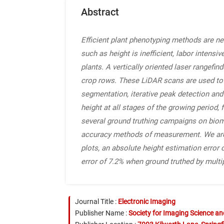
Abstract
Efficient plant phenotyping methods are n
such as height is inefficient, labor inten
plants. A vertically oriented laser rangef
crop rows. These LiDAR scans are used to g
segmentation, iterative peak detection and
height at all stages of the growing period
several ground truthing campaigns on bi
accuracy methods of measurement. We are a
plots, an absolute height estimation error 
error of 7.2% when ground truthed by multi
Journal Title :
Electronic Imaging
Publisher Name :
Society for Imaging Science a