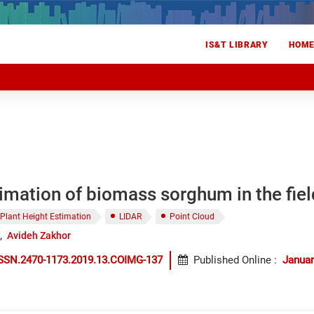
IS&T LIBRARY
HOM
imation of biomass sorghum in the fie
Plant Height Estimation
LIDAR
Point Cloud
Avideh Zakhor
ISSN.2470-1173.2019.13.COIMG-137
Published Online
:
Januar