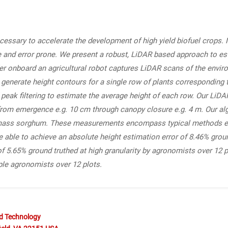
ecessary to accelerate the development of high yield biofuel crops
sive and error prone. We present a robust, LiDAR based approach to 
inder onboard an agricultural robot captures LiDAR scans of the envi
enerate height contours for a single row of plants corresponding t
 peak filtering to estimate the average height of each row. Our LiD
, from emergence e.g. 10 cm through canopy closure e.g. 4 m. Our al
omass sorghum. These measurements encompass typical methods em
ble to achieve an absolute height estimation error of 8.46% groun
of 5.65% ground truthed at high granularity by agronomists over 12 
ple agronomists over 12 plots.
nd Technology