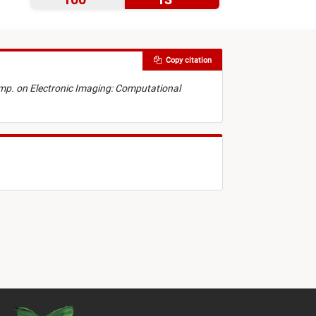
Copy citation
Symp. on Electronic Imaging: Computational