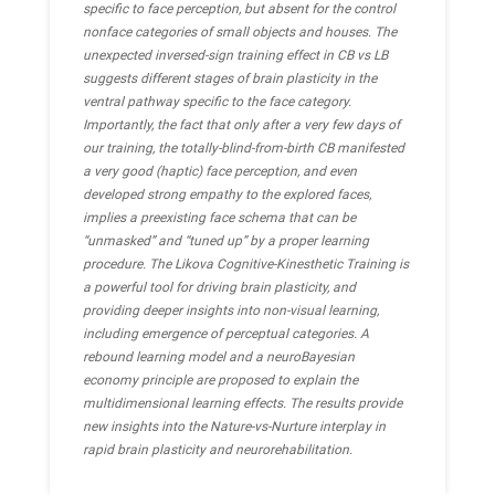
specific to face perception, but absent for the control
nonface categories of small objects and houses. The
unexpected inversed-sign training effect in CB vs LB
suggests different stages of brain plasticity in the
ventral pathway specific to the face category.
Importantly, the fact that only after a very few days of
our training, the totally-blind-from-birth CB manifested
a very good (haptic) face perception, and even
developed strong empathy to the explored faces,
implies a preexisting face schema that can be
“unmasked” and “tuned up” by a proper learning
procedure. The Likova Cognitive-Kinesthetic Training is
a powerful tool for driving brain plasticity, and
providing deeper insights into non-visual learning,
including emergence of perceptual categories. A
rebound learning model and a neuroBayesian
economy principle are proposed to explain the
multidimensional learning effects. The results provide
new insights into the Nature-vs-Nurture interplay in
rapid brain plasticity and neurorehabilitation.