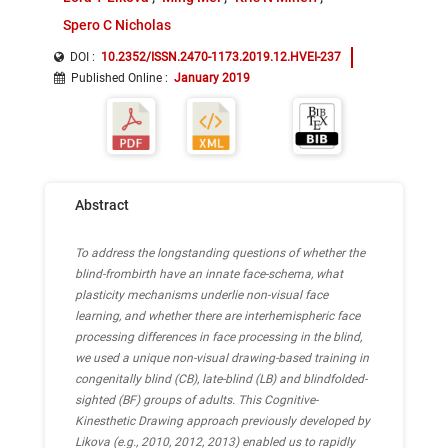
Spero C Nicholas
DOI :
10.2352/ISSN.2470-1173.2019.12.HVEI-237
Published Online
:
January 2019
Abstract
To address the longstanding questions of whether the
blind-frombirth have an innate face-schema, what
plasticity mechanisms underlie non-visual face
learning, and whether there are interhemispheric face
processing differences in face processing in the blind,
we used a unique non-visual drawing-based training in
congenitally blind (CB), late-blind (LB) and blindfolded-
sighted (BF) groups of adults. This Cognitive-
Kinesthetic Drawing approach previously developed by
Likova (e.g., 2010, 2012, 2013) enabled us to rapidly