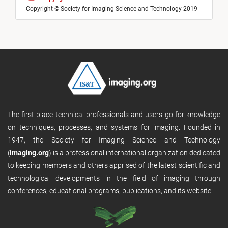
Copyright © Society for Imaging Science and Technology 2019
The first place technical professionals and users go for knowledge
on techniques, processes, and systems for imaging. Founded in
1947, the Society for Imaging Science and Technology
(
imaging.org
) is a professional international organization dedicated
to keeping members and others apprised of the latest scientific and
technological developments in the field of imaging through
conferences, educational programs, publications, and its website.