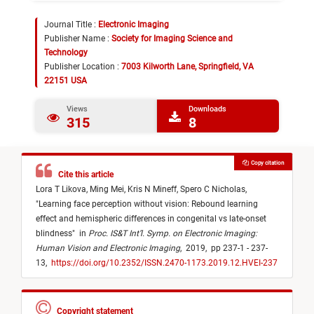
Journal Title :
Electronic Imaging
Publisher Name :
Society for Imaging Science and
Technology
Publisher Location :
7003 Kilworth Lane, Springfield, VA
22151 USA
Views
Downloads
315
8
Copy citation
Cite this article
Lora T Likova,
Ming Mei,
Kris N Mineff,
Spero C Nicholas,
"
Learning face perception without vision: Rebound learning
effect and hemispheric differences in congenital vs late-onset
blindness
"
in
Proc. IS&T Int’l. Symp. on Electronic Imaging:
Human Vision and Electronic Imaging
,
2019,
pp 237-1 - 237-
13,
https://doi.org/10.2352/ISSN.2470-1173.2019.12.HVEI-237
Copyright statement