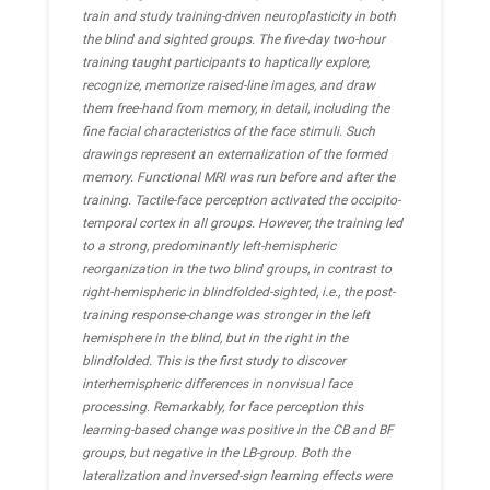
train and study training-driven neuroplasticity in both
the blind and sighted groups. The five-day two-hour
training taught participants to haptically explore,
recognize, memorize raised-line images, and draw
them free-hand from memory, in detail, including the
fine facial characteristics of the face stimuli. Such
drawings represent an externalization of the formed
memory. Functional MRI was run before and after the
training. Tactile-face perception activated the occipito-
temporal cortex in all groups. However, the training led
to a strong, predominantly left-hemispheric
reorganization in the two blind groups, in contrast to
right-hemispheric in blindfolded-sighted, i.e., the post-
training response-change was stronger in the left
hemisphere in the blind, but in the right in the
blindfolded. This is the first study to discover
interhemispheric differences in nonvisual face
processing. Remarkably, for face perception this
learning-based change was positive in the CB and BF
groups, but negative in the LB-group. Both the
lateralization and inversed-sign learning effects were