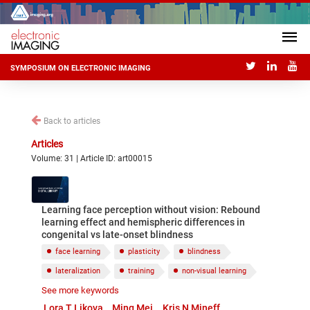
SYMPOSIUM ON ELECTRONIC IMAGING
Back to articles
Articles
Volume: 31 | Article ID: art00015
Learning face perception without vision: Rebound
learning effect and hemispheric differences in
congenital vs late-onset blindness
face learning
plasticity
blindness
lateralization
training
non-visual learning
See more keywords
spatial cognition
tactile memory
Lora T Likova
Ming Mei
Kris N Mineff
drawing training