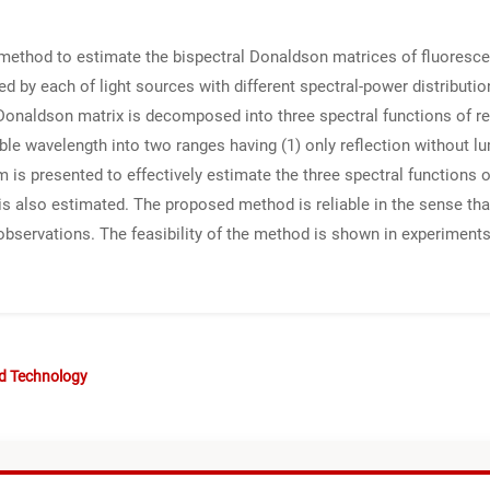
method to estimate the bispectral Donaldson matrices of fluoresce
ted by each of light sources with different spectral-power distributi
Donaldson matrix is decomposed into three spectral functions of ref
le wavelength into two ranges having (1) only reflection without l
m is presented to effectively estimate the three spectral functions 
s also estimated. The proposed method is reliable in the sense tha
 observations. The feasibility of the method is shown in experimen
nd Technology