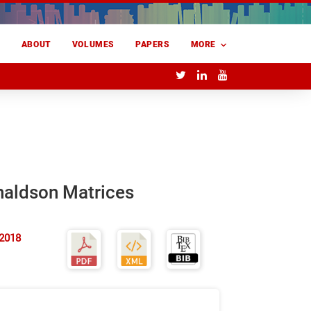
E
ABOUT
VOLUMES
PAPERS
MORE
naldson Matrices
 2018