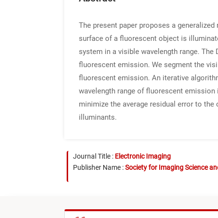
The present paper proposes a generalized 
surface of a fluorescent object is illumina
system in a visible wavelength range. The 
fluorescent emission. We segment the visib
fluorescent emission. An iterative algorith
wavelength range of fluorescent emission i
minimize the average residual error to the
illuminants.
Journal Title :
Electronic Imaging
Publisher Name :
Society for Imaging Science a