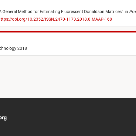
A General Method for Estimating Fluorescent Donaldson Matrices
"
in
Pro
ttps://doi.org/10.2352/ISSN.2470-1173.2018.8.MAAP-168
echnology 2018