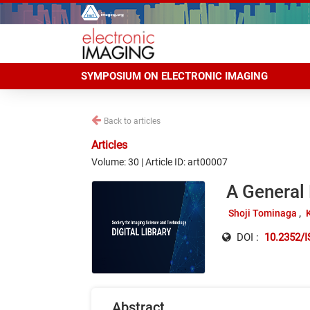
SYMPOSIUM ON ELECTRONIC IMAGING
Back to articles
Articles
Volume: 30 | Article ID: art00007
A General
Shoji Tominaga
DOI :
10.2352/
Abstract