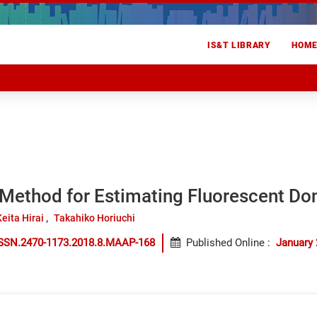
IS&T LIBRARY
HOM
 Method for Estimating Fluorescent Do
Keita Hirai
Takahiko Horiuchi
ISSN.2470-1173.2018.8.MAAP-168
Published Online
:
January