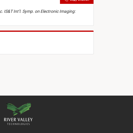
c. IS&T Int’l. Symp. on Electronic Imaging: