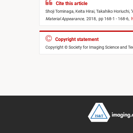
Cite this article
Shoji Tominaga,
Keita Hirai,
Takahiko Horiuchi,
"
Material Appearance
,
2018,
pp 168-1 - 168-6,
h
Copyright statement
Copyright © Society for Imaging Science and T