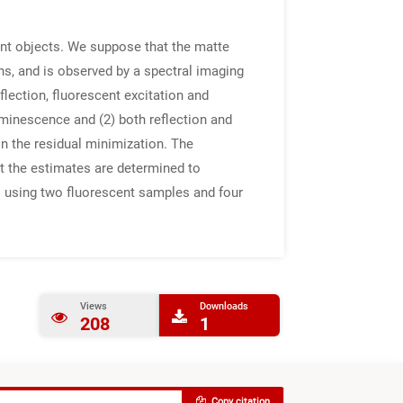
nt objects. We suppose that the matte
ons, and is observed by a spectral imaging
lection, fluorescent excitation and
uminescence and (2) both reflection and
on the residual minimization. The
t the estimates are determined to
ts using two fluorescent samples and four
Views
Downloads
208
1
Copy citation