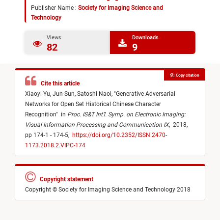
Publisher Name :
Society for Imaging Science and
Technology
Views
Downloads
82
9
Copy citation
Cite this article
Xiaoyi Yu,
Jun Sun,
Satoshi Naoi,
"
Generative Adversarial
Networks for Open Set Historical Chinese Character
Recognition
"
in
Proc. IS&T Int’l. Symp. on Electronic Imaging:
Visual Information Processing and Communication IX
,
2018,
pp 174-1 - 174-5,
https://doi.org/10.2352/ISSN.2470-
1173.2018.2.VIPC-174
Copyright statement
Copyright © Society for Imaging Science and Technology 2018