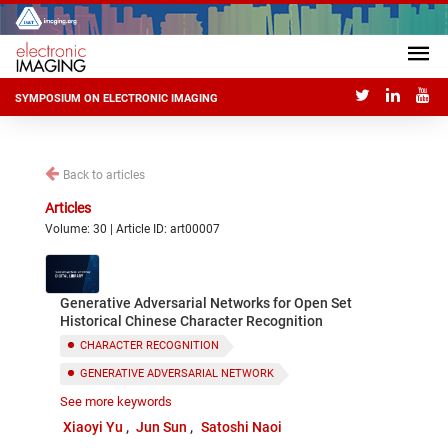
SYMPOSIUM ON ELECTRONIC IMAGING
Back to articles
Articles
Volume: 30 | Article ID: art00007
Generative Adversarial Networks for Open Set
Historical Chinese Character Recognition
CHARACTER RECOGNITION
GENERATIVE ADVERSARIAL NETWORK
See more keywords
OPEN SET RECOGNITION
HISTORICAL CHINESE
Xiaoyi Yu
Jun Sun
Satoshi Naoi