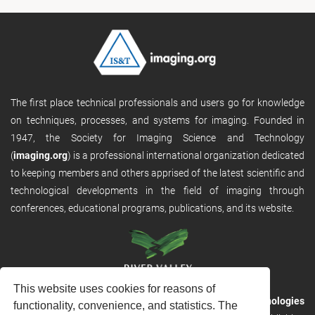
The first place technical professionals and users go for knowledge
on techniques, processes, and systems for imaging. Founded in
1947, the Society for Imaging Science and Technology
(
imaging.org
) is a professional international organization dedicated
to keeping members and others apprised of the latest scientific and
technological developments in the field of imaging through
conferences, educational programs, publications, and its website.
This website uses cookies for reasons of
RVHost is the publishing platform from
River Valley Technologies
functionality, convenience, and statistics. The