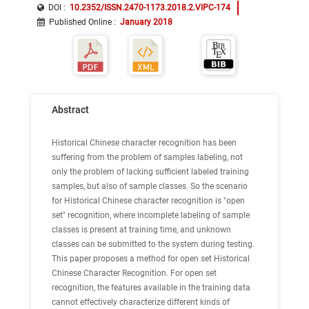
DOI :
10.2352/ISSN.2470-1173.2018.2.VIPC-174
Published Online
:
January 2018
Abstract
Historical Chinese character recognition has been
suffering from the problem of samples labeling, not
only the problem of lacking sufficient labeled training
samples, but also of sample classes. So the scenario
for Historical Chinese character recognition is "open
set" recognition, where incomplete labeling of sample
classes is present at training time, and unknown
classes can be submitted to the system during testing.
This paper proposes a method for open set Historical
Chinese Character Recognition. For open set
recognition, the features available in the training data
cannot effectively characterize different kinds of