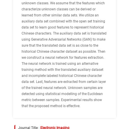
unknown classes. We assume that the features which
characterize unknown classes can be derived or
learned from other similar data sets. We utilize an
auxiliary data set combined with the open set training
data set to learn good features to represent historical
Chinese characters. The auxiliary data set is translated
using Generative Adversarial Networks (GAN) to make
sure that the translated data set is as close to the
historical Chinese character dataset as possible. Then
we construct a neural network for features extraction.
The neural network is trained using an alternative
training method with the translated auxiliary dataset
and incomplete labeled historical Chinese character
data set. Last, features are extracted from certain layer
of the trained neural network. Unknown samples are
detected using statistical modelling of the Euclidean
metric between samples. Experimental results show
that the proposed method is effective.
Journal Title :
Electronic Imaging