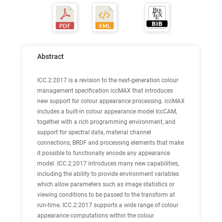
Abstract
ICC.2:2017 is a revision to the next-generation colour
management specification iccMAX that introduces
new support for colour appearance processing. iccMAX
includes a built-in colour appearance model IccCAM,
together with a rich programming environment, and
support for spectral data, material channel
connections, BRDF and processing elements that make
it possible to functionally encode any appearance
model. ICC.2:2017 introduces many new capabilities,
including the ability to provide environment variables
which allow parameters such as image statistics or
viewing conditions to be passed to the transform at
run-time. ICC.2:2017 supports a wide range of colour
appearance computations within the colour