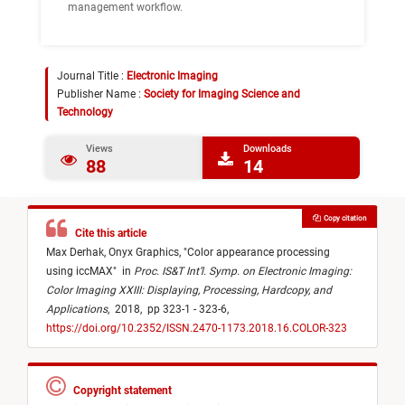
management workflow.
Journal Title :
Electronic Imaging
Publisher Name :
Society for Imaging Science and
Technology
Views
Downloads
88
14
Copy citation
Cite this article
Max Derhak,
Onyx Graphics,
"
Color appearance processing
using iccMAX
"
in
Proc. IS&T Int’l. Symp. on Electronic Imaging:
Color Imaging XXIII: Displaying, Processing, Hardcopy, and
Applications
,
2018,
pp 323-1 - 323-6,
https://doi.org/10.2352/ISSN.2470-1173.2018.16.COLOR-323
Copyright statement