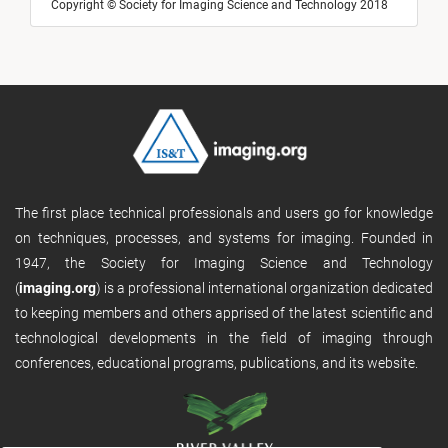
Copyright © Society for Imaging Science and Technology 2018
The first place technical professionals and users go for knowledge
on techniques, processes, and systems for imaging. Founded in
1947, the Society for Imaging Science and Technology
(
imaging.org
) is a professional international organization dedicated
to keeping members and others apprised of the latest scientific and
technological developments in the field of imaging through
conferences, educational programs, publications, and its website.