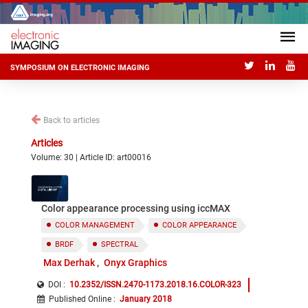
SYMPOSIUM ON ELECTRONIC IMAGING
Back to articles
Articles
Volume: 30 | Article ID: art00016
Color appearance processing using iccMAX
COLOR MANAGEMENT
COLOR APPEARANCE
BRDF
SPECTRAL
Max Derhak
Onyx Graphics
DOI :
10.2352/ISSN.2470-1173.2018.16.COLOR-323
Published Online
:
January 2018