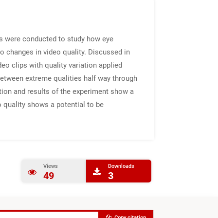
ts were conducted to study how eye
o changes in video quality. Discussed in
o clips with quality variation applied
 between extreme qualities half way through
ation and results of the experiment show a
 quality shows a potential to be
Views
Downloads
49
3
Copy citation