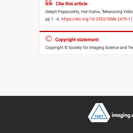
Cite this article
Deepti Pappusetty,
Hari Kalva,
"
Measuring Video
pp 1 - 4,
https://doi.org/10.2352/ISSN.2470-1
Copyright statement
Copyright © Society for Imaging Science and T