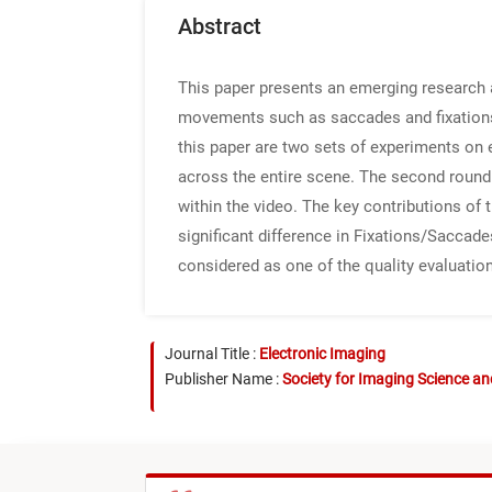
Abstract
This paper presents an emerging research 
movements such as saccades and fixations i
this paper are two sets of experiments on 
across the entire scene. The second round 
within the video. The key contributions of 
significant difference in Fixations/Saccad
considered as one of the quality evaluation
Journal Title :
Electronic Imaging
Publisher Name :
Society for Imaging Science a