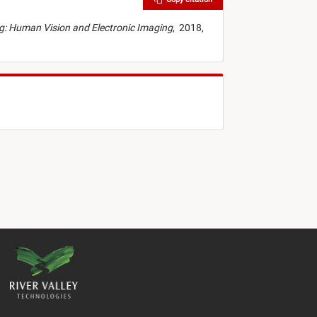
ing: Human Vision and Electronic Imaging
,
2018,