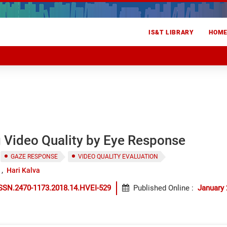
IS&T LIBRARY
HOM
 Video Quality by Eye Response
GAZE RESPONSE
VIDEO QUALITY EVALUATION
Hari Kalva
SSN.2470-1173.2018.14.HVEI-529
Published Online
:
January