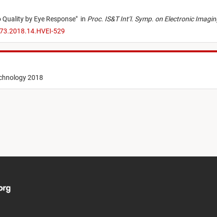
 Quality by Eye Response
"
in
Proc. IS&T Int’l. Symp. on Electronic Imag
173.2018.14.HVEI-529
echnology 2018