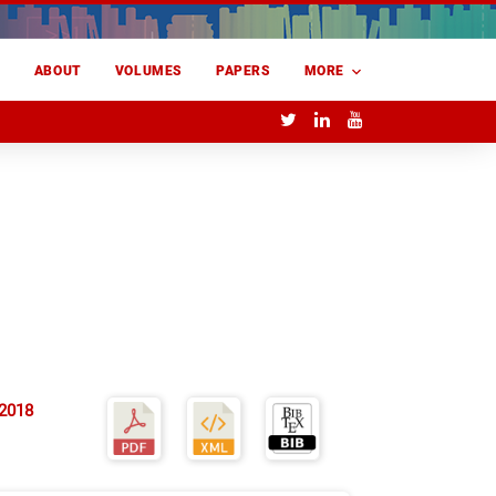
E
ABOUT
VOLUMES
PAPERS
MORE
 2018