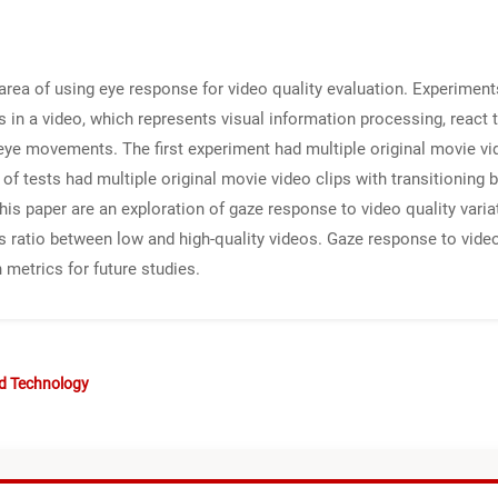
area of using eye response for video quality evaluation. Experimen
n a video, which represents visual information processing, react t
eye movements. The first experiment had multiple original movie vide
of tests had multiple original movie video clips with transitioning
this paper are an exploration of gaze response to video quality vari
es ratio between low and high-quality videos. Gaze response to video
 metrics for future studies.
nd Technology