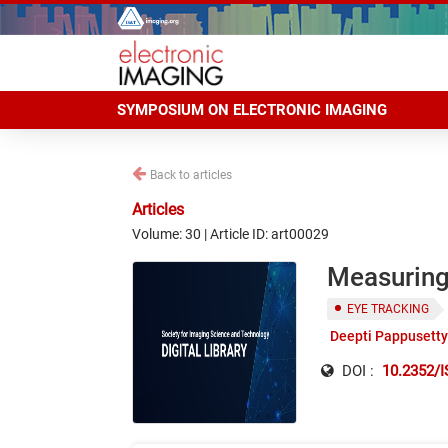
SYMPOSIUM ON ELECTRONIC IMAGING
Back to articles
Articles
Volume: 30 | Article ID: art00029
Measuring
EYE TRACKING
Deepti Pappusetty
DOI :
10.2352/I