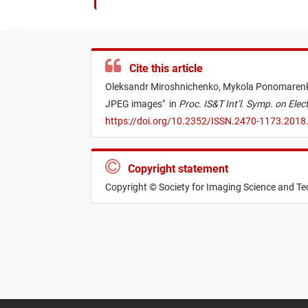
Cite this article
Oleksandr Miroshnichenko,
Mykola Ponomaren
JPEG images
"
in
Proc. IS&T Int’l. Symp. on El
https://doi.org/10.2352/ISSN.2470-1173.2018
Copyright statement
Copyright © Society for Imaging Science and T