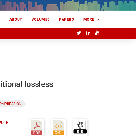
E
ABOUT
VOLUMES
PAPERS
MORE
itional lossless
COMPRESSION
2018