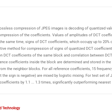
lossless compression of JPEG images is decoding of quantized val
ompression of the coefficients. Values of amplitudes of DCT coeffici
 the same time, signs of DCT coefficients, which occupy up to 20%
fective method for compression of signs of quantized DCT coefficie
en DCT coefficients of the same block and correlation between DCT 
rence coefficients inside the block are determined and stored in th
from the neighbor blocks. For all reference coefficients, 15 frequen
that the sign is negative) are mixed by logistic mixing. For test set
fficients by 1.1 ... 1.3 times, significantly outperforming nearest
nd Technology