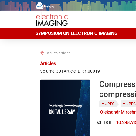
SYMPOSIUM ON ELECTRONIC IMAGING
Back to articles
Articles
Volume: 30 | Article ID: art00019
Compressio
compressi
JPEG
JPEG
Oleksandr Mirosh
DOI :
10.2352/I