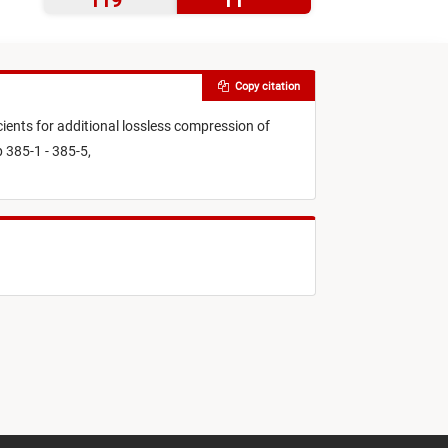
119
11
Copy citation
ients for additional lossless compression of
 385-1 - 385-5,