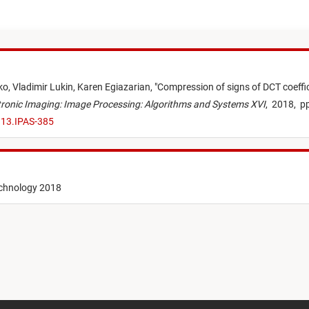
ko,
Vladimir Lukin,
Karen Egiazarian,
"
Compression of signs of DCT coeffic
ectronic Imaging: Image Processing: Algorithms and Systems XVI
,
2018,
pp
.13.IPAS-385
echnology 2018