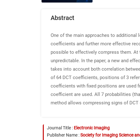
Abstract
One of the main approaches to additional 
coefficients and further more effective rec
possible to effectively compress them. At
unpredictable. In the paper, a new and ef
takes into account both correlation betwe
of 64 DCT coefficients, positions of 3 refe
coefficients with fixed positions are used 
coefficient are used. All 7 probabilities (
method allows compressing signs of DCT coe
Journal Title :
Electronic Imaging
Publisher Name :
Society for Imaging Science a