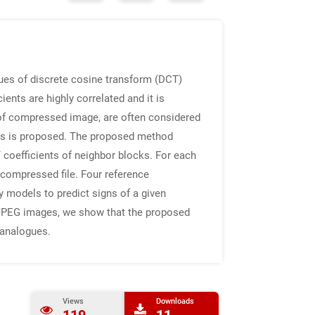
ues of discrete cosine transform (DCT)
ents are highly correlated and it is
 of compressed image, are often considered
nts is proposed. The proposed method
coefficients of neighbor blocks. For each
e compressed file. Four reference
cy models to predict signs of a given
 of JPEG images, we show that the proposed
 analogues.
Views
Downloads