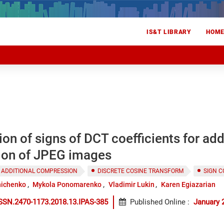
IS&T LIBRARY
HOM
n of signs of DCT coefficients for add
on of JPEG images
 ADDITIONAL COMPRESSION
DISCRETE COSINE TRANSFORM
SIGN 
nichenko
Mykola Ponomarenko
Vladimir Lukin
Karen Egiazarian
SSN.2470-1173.2018.13.IPAS-385
Published Online
:
January 