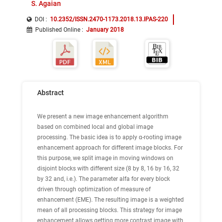
S. Agaian
DOI :
10.2352/ISSN.2470-1173.2018.13.IPAS-220
Published Online
:
January 2018
Abstract
We present a new image enhancement algorithm
based on combined local and global image
processing. The basic idea is to apply α-rooting image
enhancement approach for different image blocks. For
this purpose, we split image in moving windows on
disjoint blocks with different size (8 by 8, 16 by 16, 32
by 32 and, i.e.). The parameter alfa for every block
driven through optimization of measure of
enhancement (EME). The resulting image is a weighted
mean of all processing blocks. This strategy for image
enhancement allows getting more contrast image with