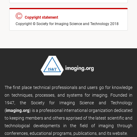
Copyright statement
Copyright © Society for Imaging Science and Technology 2018
The first place technical professionals and users go for knowledge
on techniques, processes, and systems for imaging. Founded in
1947, the Society for Imaging Science and Technology
(
imaging.org
) is a professional international organization dedicated
to keeping members and others apprised of the latest scientific and
technological developments in the field of imaging through
conferences, educational programs, publications, and its website.