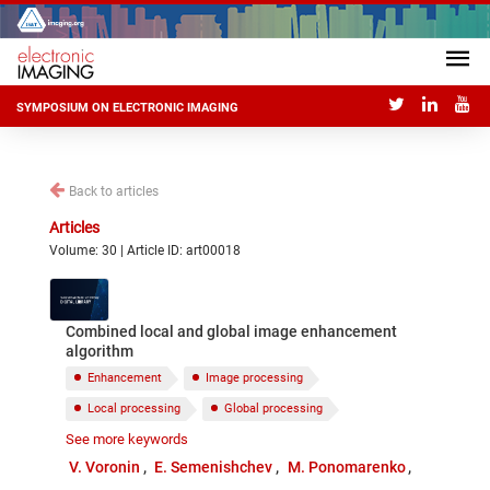
SYMPOSIUM ON ELECTRONIC IMAGING
Back to articles
Articles
Volume: 30 | Article ID: art00018
Combined local and global image enhancement
algorithm
Enhancement
Image processing
Local processing
Global processing
See more keywords
Complex measures of contrast
EME
V. Voronin
E. Semenishchev
M. Ponomarenko