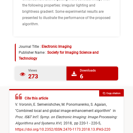
the following properties: irregular lighting and
brightness gradient. Some experimental results are
presented to illustrate the performance of the proposed
algorithm.
Journal Title :
Electronic Imaging
Publisher Name :
Society for Imaging Science and
Technology
Views
Downloads
273
6
Copy citation
Cite this article
V. Voronin,
E. Semenishchev,
M. Ponomarenko,
S. Agaian,
"
Combined local and global image enhancement algorithm
"
in
Proc. IS&T Int’l. Symp. on Electronic Imaging: Image Processing:
Algorithms and Systems XVI
,
2018,
pp 220-1 - 220-5,
https://doi.org/10.2352/ISSN.2470-1173.2018.13.IPAS-220