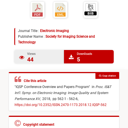
Journal Title :
Electronic Imaging
Publisher Name :
Society for Imaging Science and
Technology
Views
Downloads
44
5
Copy citation
Cite this article
"
IQSP Conference Overview and Papers Program
"
in
Proc. IS&T
Int’l. Symp. on Electronic Imaging: Image Quality and System
Performance XV
,
2018,
pp 562-1 - 562-6,
https://doi.org/10.2352/ISSN.2470-1173.2018.12.IQSP-562
Copyright statement