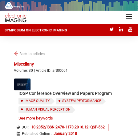
SYMPOSIUM ON ELECTRONIC IMAGING
Back to articles
Miscellany
Volume: 30 | Article ID: art00001
IQSP Conference Overview and Papers Program
IMAGE QUALITY
SYSTEM PERFORMANCE
HUMAN VISUAL PERCEPTION
See more keywords
IMAGE PROCESSING
SUBJECTIVE AND OBJECTIVE QUALITY ASSESSMENT
DOI :
10.2352/ISSN.2470-1173.2018.12.IQSP-562
Published Online
:
January 2018