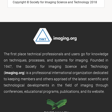
Copyright © Society for Imaging Science and Technology 2018
The first place technical professionals and users go for knowledge
on techniques, processes, and systems for imaging. Founded in
1947, the Society for Imaging Science and Technology
(
imaging.org
) is a professional international organization dedicated
to keeping members and others apprised of the latest scientific and
technological developments in the field of imaging through
conferences, educational programs, publications, and its website.