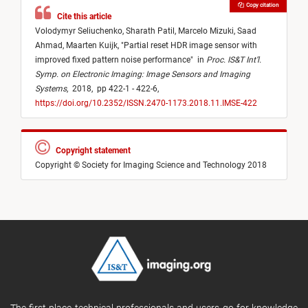
Copy citation
Cite this article
Volodymyr Seliuchenko,
Sharath Patil,
Marcelo Mizuki,
Saad
Ahmad,
Maarten Kuijk,
"
Partial reset HDR image sensor with
improved fixed pattern noise performance
"
in
Proc. IS&T Int’l.
Symp. on Electronic Imaging: Image Sensors and Imaging
Systems
,
2018,
pp 422-1 - 422-6,
https://doi.org/10.2352/ISSN.2470-1173.2018.11.IMSE-422
Copyright statement
Copyright © Society for Imaging Science and Technology 2018
The first place technical professionals and users go for knowledge