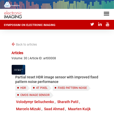
SYMPOSIUM ON ELECTRONIC IMAGING
Back to articles
Articles
Volume: 30 | Article ID: art00008
Partial reset HDR image sensor with improved fixed
pattern noise performance
HDR
4T PIXEL
FIXED PATTERN NOISE
CMOS IMAGE SENSOR
Volodymyr Seliuchenko
Sharath Patil
Marcelo Mizuki
Saad Ahmad
Maarten Kuijk