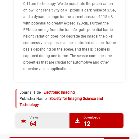
0.11um technology. We demonstrate the preservation
of low light sensitivity of 4T pixels, a dark noise of 3.5e-,
and a dynamic range for the current sensor of 115 dB,
with potential to greatly exceed 120-dB. Further, the
FPN stemming from the transfer gate potential barrier
height variation does not degrade the image; the pixel
compressive response can be controlled on a per frame
basis depending on the scene, and the HDR scene is
captured during one frame. The sensor combines the
properties that are crucial for automotive and other
machine vision applications.
Journal Title :
Electronic Imaging
Publisher Name :
Society for Imaging Science and
Technology
Views
Downloads
64
12