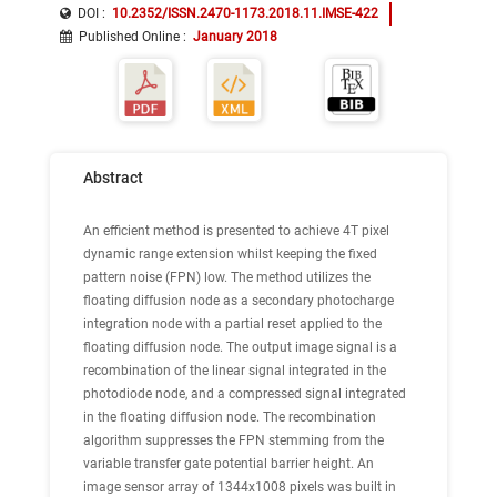
DOI :
10.2352/ISSN.2470-1173.2018.11.IMSE-422
Published Online
:
January 2018
Abstract
An efficient method is presented to achieve 4T pixel
dynamic range extension whilst keeping the fixed
pattern noise (FPN) low. The method utilizes the
floating diffusion node as a secondary photocharge
integration node with a partial reset applied to the
floating diffusion node. The output image signal is a
recombination of the linear signal integrated in the
photodiode node, and a compressed signal integrated
in the floating diffusion node. The recombination
algorithm suppresses the FPN stemming from the
variable transfer gate potential barrier height. An
image sensor array of 1344x1008 pixels was built in