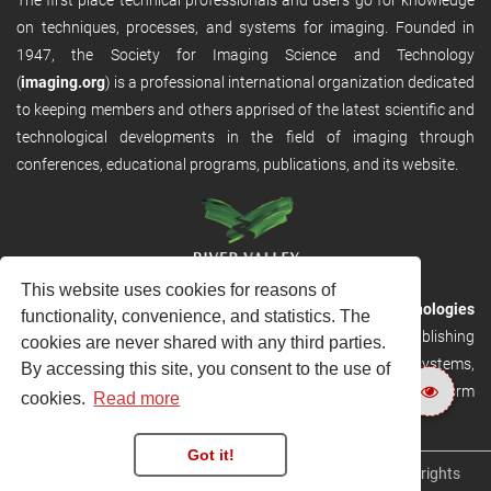
on techniques, processes, and systems for imaging. Founded in
1947, the Society for Imaging Science and Technology
(
imaging.org
) is a professional international organization dedicated
to keeping members and others apprised of the latest scientific and
technological developments in the field of imaging through
conferences, educational programs, publications, and its website.
This website uses cookies for reasons of
RVHost is the publishing platform from
River Valley Technologies
functionality, convenience, and statistics. The
Ltd
. It is designed to provide scalable and discoverable publishing
cookies are never shared with any third parties.
solutions. RVHost can seamlessly link to other River Valley systems,
By accessing this site, you consent to the use of
including submission and peer review, production tracking platform
cookies.
Read more
and our automated production systems
Got it!
Copyright © 2026
River Valley Technologies Limited
. All rights