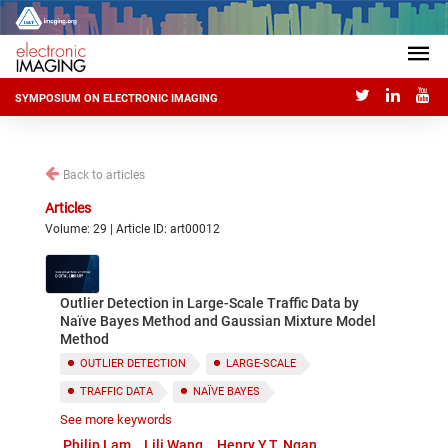
SYMPOSIUM ON ELECTRONIC IMAGING
Back to articles
Articles
Volume: 29 | Article ID: art00012
Outlier Detection in Large-Scale Traffic Data by
Naïve Bayes Method and Gaussian Mixture Model
Method
OUTLIER DETECTION
LARGE-SCALE
TRAFFIC DATA
NAÏVE BAYES
See more keywords
GAUSSIAN MIXTURE MODEL
Philip Lam
Lili Wang
Henry Y.T. Ngan