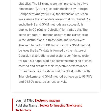
statistics. The ST signals are then projected to a two-
dimensional (2D) (x, y)-coordinate plane by Principal
Component Analysis (PCA) for dimension reduction.
We assume that inlier data are normal distributed. As
such, the NB and GMM methods are successfully
applied in OD (Outlier Detection) for traffic data. The
kernel smooth NB method assumes the existence of
kernel distributions in traffic data and uses Bayes'
Theorem to perform OD. In contrast, the GMM method
believes the traffic data is formed by the mixture of
Gaussian distributions and exploits confidence region
for OD. This paper would address the modeling of each
method and evaluate their respective performances.
Experimental results show that the NB algorithm with
Triangle kernel and GMM method achieve up to 93.78%
and 94.50% accuracies, respectively.
Journal Title :
Electronic Imaging
Publisher Name :
Society for Imaging Science and
Technology