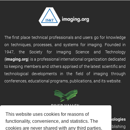
The first place technical professionals and users go for knowledge
on techniques, processes, and systems for imaging. Founded in
1947, the Society for Imaging Science and Technology
(
imaging.org
) is a professional international organization dedicated
to keeping members and others apprised of the latest scientific and
technological developments in the field of imaging through
conferences, educational programs, publications, and its website.
This website uses cookies for reasons of
RVHost is the publishing platform from
River Valley Technologies
functionality, convenience, and statistics. The
Ltd
. It is designed to provide scalable and discoverable publishing
cookies are never shared with any third parties.