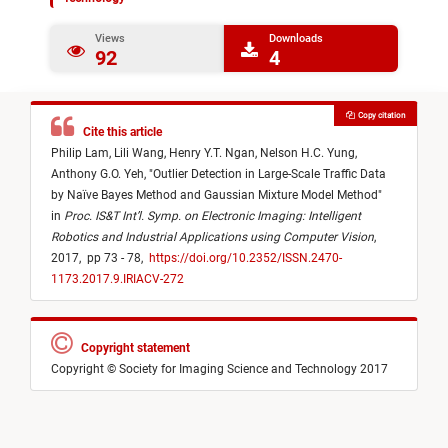
Views
Downloads
92
4
Copy citation
Cite this article
Philip Lam,
Lili Wang,
Henry Y.T. Ngan,
Nelson H.C. Yung,
Anthony G.O. Yeh,
"
Outlier Detection in Large-Scale Traffic Data
by Naïve Bayes Method and Gaussian Mixture Model Method
"
in
Proc. IS&T Int’l. Symp. on Electronic Imaging: Intelligent
Robotics and Industrial Applications using Computer Vision
,
2017,
pp 73 - 78,
https://doi.org/10.2352/ISSN.2470-
1173.2017.9.IRIACV-272
Copyright statement
Copyright © Society for Imaging Science and Technology 2017