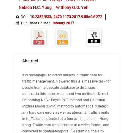
Nelson H.C. Yung
Anthony G.O. Yeh
DOI :
10.2352/ISSN.2470-1173.2017.9.IRIACV-272
Published Online
:
January 2017
Abstract
It is meaningful to detect outliers in traffic data for
traffic management. However, this is a massive task for
people from largescale database to distinguish
outliers. In this paper, we present two methods: Kernel
Smoothing Naïve Bayes (NB) method and Gaussian
Mixture Model (GMM) method to automatically detect
any hardware errors as well as abnormal traffic events
in traffic data collected at a four-arm junction in Hong
Kong. Traffic data was recorded in a video format, and
converted to spatial-temporal (ST) traffic signals by