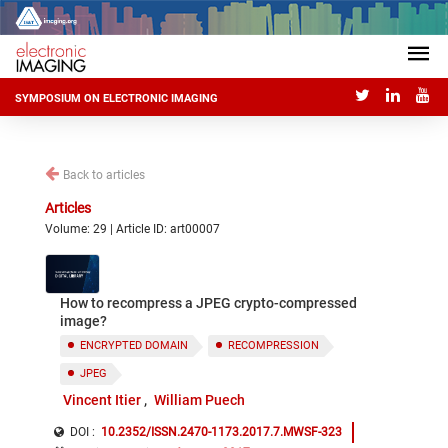
SYMPOSIUM ON ELECTRONIC IMAGING
Back to articles
Articles
Volume: 29 | Article ID: art00007
How to recompress a JPEG crypto-compressed
image?
ENCRYPTED DOMAIN
RECOMPRESSION
JPEG
Vincent Itier
William Puech
DOI :
10.2352/ISSN.2470-1173.2017.7.MWSF-323