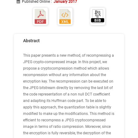
Published Online
:
January 2017
Abstract
This paper presents a new method, of recompressing a
JPEG crypto-compressed image. In this project, we
propose a cryptocompression method which allows
recompression without any information about the
encryption key. The recompression can be executed on
the JPEG bitstream directly by removing the last bit of
the code representation of a non null DCT coefficient
and adapting its Huffman code part. To be able to
apply this approach, the quantization table is slightly
modified to make up the modifications. This method is
efficient to recompress a JPEG cryptocompressed
image in terms of ratio compression. Moreover, since
the encryption is fully reversible, the decryption of the