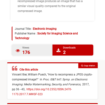
recompressed image produces an image that has a
similar visual quality compared to the original
compressed image.
Journal Title :
Electronic Imaging
Publisher Name :
Society for Imaging Science and
Technology
Views
Downloads
176
2
Copy citation
Cite this article
Vincent Itier,
William Puech,
"
How to recompress a JPEG crypto-
compressed image?
"
in
Proc. IS&T Int’l. Symp. on Electronic
Imaging: Media Watermarking, Security, and Forensics
,
2017,
pp 36 - 43,
https://doi.org/10.2352/ISSN.2470-
1173.2017.7.MWSF-323