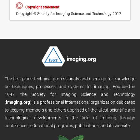
Copyright statement
Copyright © Society for Imaging Science and Technology 2017
The first place technical professionals and users go for knowledge
on techniques, processes, and systems for imaging. Founded in
1947, the Society for Imaging Science and Technology
(
imaging.org
) is a professional international organization dedicated
to keeping members and others apprised of the latest scientific and
technological developments in the field of imaging through
conferences, educational programs, publications, and its website.