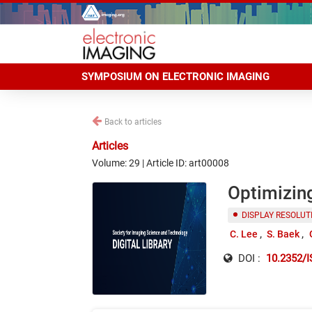
SYMPOSIUM ON ELECTRONIC IMAGING
Back to articles
Articles
Volume: 29 | Article ID: art00008
Optimizin
DISPLAY RESOLUT
C. Lee
S. Baek
DOI :
10.2352/