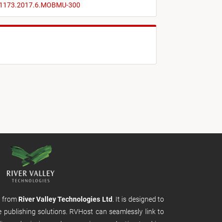
0-1173.2017.6.MOBMU-300
m from
River Valley Technologies Ltd
. It is designed to
e publishing solutions. RVHost can seamlessly link to