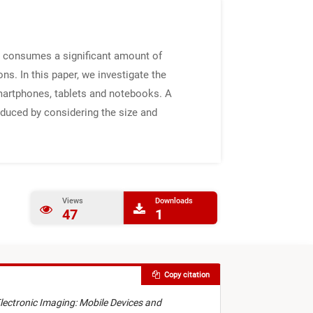
n consumes a significant amount of
s. In this paper, we investigate the
smartphones, tablets and notebooks. A
educed by considering the size and
Views
Downloads
47
1
Copy citation
Electronic Imaging: Mobile Devices and