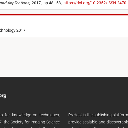
 and Applications
,
2017,
pp 48 - 53,
https://doi.org/10.2352/ISSN.247
echnology 2017
 go for knowledge on techniques,
RVHost is the publishing platfor
, the Society for Imaging Science
provide scalable and discoverabl