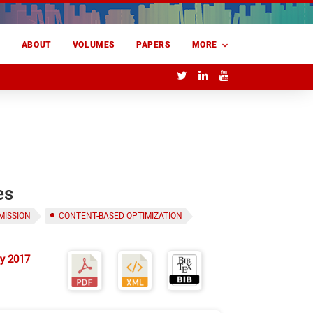
E
ABOUT
VOLUMES
PAPERS
MORE
es
MISSION
CONTENT-BASED OPTIMIZATION
y 2017