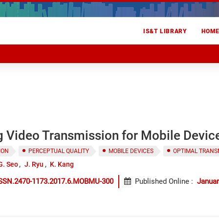
IS&T LIBRARY
HOM
g Video Transmission for Mobile Devic
ION
PERCEPTUAL QUALITY
MOBILE DEVICES
OPTIMAL TRANS
G. Seo
J. Ryu
K. Kang
ISSN.2470-1173.2017.6.MOBMU-300
Published Online
:
Januar