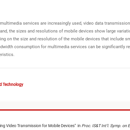
ultimedia services are increasingly used, video data transmissio
nd, the sizes and resolutions of mobile devices show large variation
ng on the size and resolution of the mobile devices that include 
andwidth consumption for multimedia services can be significantly r
ristics.
nd Technology
ing Video Transmission for Mobile Devices
"
in
Proc. IS&T Int’l. Symp. on 