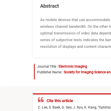
Abstract
As mobile devices that can accommodate m
wireless channel bandwidth. On the other ha
optimal transmission of video data dependi
series of subjective tests indicates the b
resolution of displays and content characte
Journal Title :
Electronic Imaging
Publisher Name :
Society for Imaging Science a
Cite this article
C. Lee,
S. Baek,
G. Seo,
J. Ryu,
K. Kang,
"
Optimiz