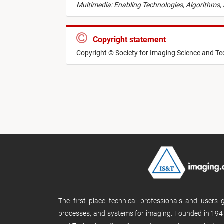
Multimedia: Enabling Technologies, Algorithms,
Copyright statement
Copyright © Society for Imaging Science and T
The first place technical professionals and users
processes, and systems for imaging. Founded in 1947