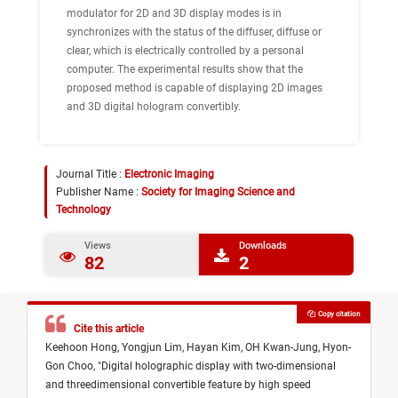
modulator for 2D and 3D display modes is in
synchronizes with the status of the diffuser, diffuse or
clear, which is electrically controlled by a personal
computer. The experimental results show that the
proposed method is capable of displaying 2D images
and 3D digital hologram convertibly.
Journal Title :
Electronic Imaging
Publisher Name :
Society for Imaging Science and
Technology
Views
Downloads
82
2
Copy citation
Cite this article
Keehoon Hong,
Yongjun Lim,
Hayan Kim,
OH Kwan-Jung,
Hyon-
Gon Choo,
"
Digital holographic display with two-dimensional
and threedimensional convertible feature by high speed