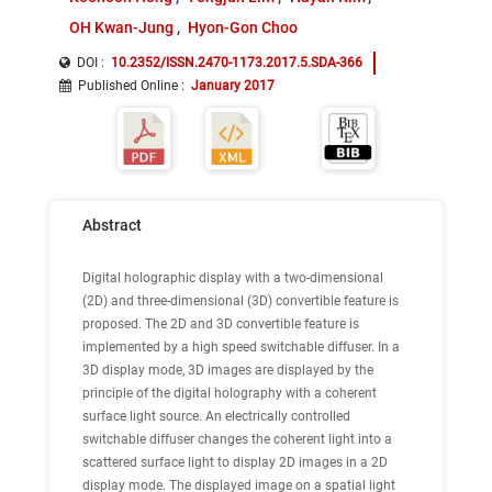
OH Kwan-Jung
Hyon-Gon Choo
DOI :
10.2352/ISSN.2470-1173.2017.5.SDA-366
Published Online
:
January 2017
Abstract
Digital holographic display with a two-dimensional
(2D) and three-dimensional (3D) convertible feature is
proposed. The 2D and 3D convertible feature is
implemented by a high speed switchable diffuser. In a
3D display mode, 3D images are displayed by the
principle of the digital holography with a coherent
surface light source. An electrically controlled
switchable diffuser changes the coherent light into a
scattered surface light to display 2D images in a 2D
display mode. The displayed image on a spatial light