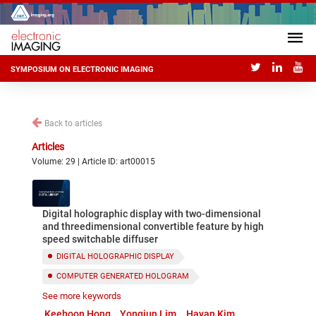
SYMPOSIUM ON ELECTRONIC IMAGING
Back to articles
Articles
Volume: 29 | Article ID: art00015
Digital holographic display with two-dimensional
and threedimensional convertible feature by high
speed switchable diffuser
DIGITAL HOLOGRAPHIC DISPLAY
COMPUTER GENERATED HOLOGRAM
See more keywords
SWITCHABLE DIFFUSER
Keehoon Hong
Yongjun Lim
Hayan Kim
2D AND 3D CONVERTIBLE DISPLAY