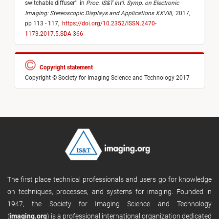
switchable diffuser
"
in
Proc. IS&T Int’l. Symp. on Electronic
Imaging: Stereoscopic Displays and Applications XXVIII
,
2017,
pp 113 - 117,
https://doi.org/10.2352/ISSN.2470-
1173.2017.5.SDA-366
Copyright statement
Copyright © Society for Imaging Science and Technology 2017
The first place technical professionals and users go for knowledge
on techniques, processes, and systems for imaging. Founded in
1947, the Society for Imaging Science and Technology
(
imaging.org
) is a professional international organization dedicated