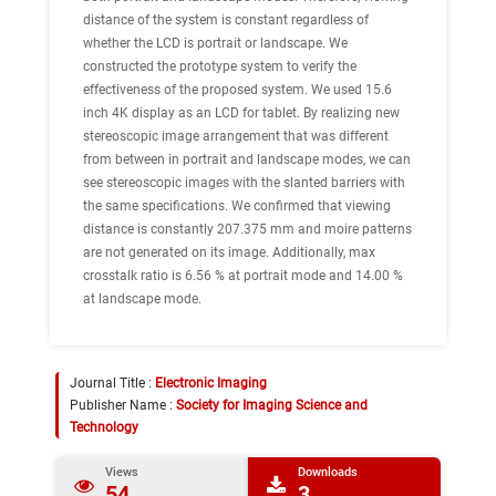
distance of the system is constant regardless of
whether the LCD is portrait or landscape. We
constructed the prototype system to verify the
effectiveness of the proposed system. We used 15.6
inch 4K display as an LCD for tablet. By realizing new
stereoscopic image arrangement that was different
from between in portrait and landscape modes, we can
see stereoscopic images with the slanted barriers with
the same specifications. We confirmed that viewing
distance is constantly 207.375 mm and moire patterns
are not generated on its image. Additionally, max
crosstalk ratio is 6.56 % at portrait mode and 14.00 %
at landscape mode.
Journal Title :
Electronic Imaging
Publisher Name :
Society for Imaging Science and
Technology
Views
Downloads
54
3