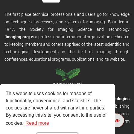
The first place technical professionals and users go for knowledge
on techniques, processes, and systems for imaging. Founded in
1947, the Society for Imaging Science and Technology
(
imaging.org
) is a professional international organization dedicated
to keeping members and others apprised of the latest scientific and
technological developments in the field of imaging through
conferences, educational programs, publications, and its website.
This website uses cookies for reasons of
RVHost is the publishing platform from
River Valley Technologies
functionality, convenience, and statistics. The
Ltd
. It is designed to provide scalable and discoverable publishing
cookies are never shared with any third parties.
solutions. RVHost can seamlessly link to other River Valley systems,
By accessing this site, you consent to the use of
including submission and peer review, production tracking platform
cookies.
Read more
and our automated production systems