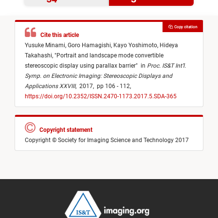
Copy citation
Cite this article
Yusuke Minami,
Goro Hamagishi,
Kayo Yoshimoto,
Hideya
Takahashi,
"
Portrait and landscape mode convertible
stereoscopic display using parallax barrier
"
in
Proc. IS&T Int’l.
Symp. on Electronic Imaging: Stereoscopic Displays and
Applications XXVIII
,
2017,
pp 106 - 112,
https://doi.org/10.2352/ISSN.2470-1173.2017.5.SDA-365
Copyright statement
Copyright © Society for Imaging Science and Technology 2017