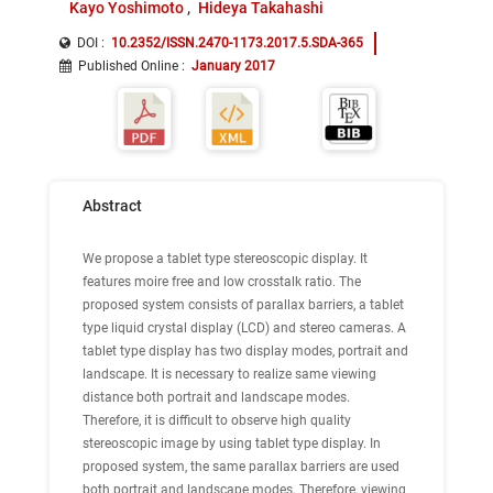
Kayo Yoshimoto
Hideya Takahashi
DOI :
10.2352/ISSN.2470-1173.2017.5.SDA-365
Published Online
:
January 2017
Abstract
We propose a tablet type stereoscopic display. It
features moire free and low crosstalk ratio. The
proposed system consists of parallax barriers, a tablet
type liquid crystal display (LCD) and stereo cameras. A
tablet type display has two display modes, portrait and
landscape. It is necessary to realize same viewing
distance both portrait and landscape modes.
Therefore, it is difficult to observe high quality
stereoscopic image by using tablet type display. In
proposed system, the same parallax barriers are used
both portrait and landscape modes. Therefore, viewing