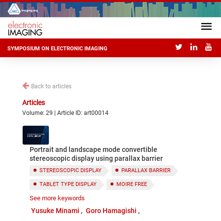
SYMPOSIUM ON ELECTRONIC IMAGING
Back to articles
Articles
Volume: 29 | Article ID: art00014
Portrait and landscape mode convertible
stereoscopic display using parallax barrier
STEREOSCOPIC DISPLAY
PARALLAX BARRIER
TABLET TYPE DISPLAY
MOIRE FREE
See more keywords
PORTRAIT AND LANDSCAPE MODE
Yusuke Minami
Goro Hamagishi