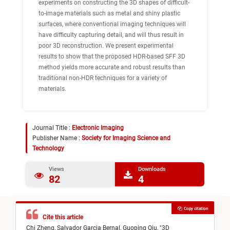
experiments on constructing the 3D shapes of difficult-
to-image materials such as metal and shiny plastic
surfaces, where conventional imaging techniques will
have difficulty capturing detail, and will thus result in
poor 3D reconstruction. We present experimental
results to show that the proposed HDR-based SFF 3D
method yields more accurate and robust results than
traditional non-HDR techniques for a variety of
materials.
Journal Title :
Electronic Imaging
Publisher Name :
Society for Imaging Science and
Technology
Views
Downloads
82
4
Copy citation
Cite this article
Chi Zheng,
Salvador Garcia Bernal,
Guoping Qiu,
"
3D