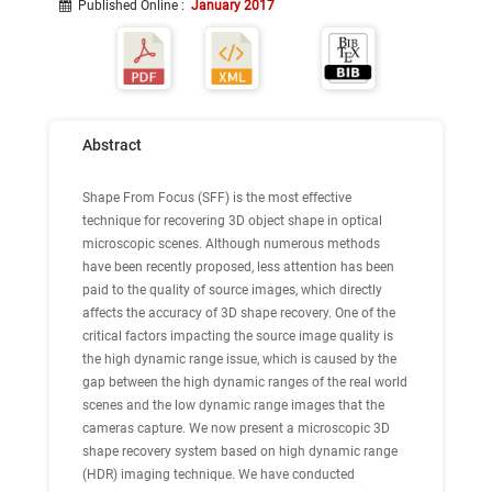
Published Online
:
January 2017
Abstract
Shape From Focus (SFF) is the most effective
technique for recovering 3D object shape in optical
microscopic scenes. Although numerous methods
have been recently proposed, less attention has been
paid to the quality of source images, which directly
affects the accuracy of 3D shape recovery. One of the
critical factors impacting the source image quality is
the high dynamic range issue, which is caused by the
gap between the high dynamic ranges of the real world
scenes and the low dynamic range images that the
cameras capture. We now present a microscopic 3D
shape recovery system based on high dynamic range
(HDR) imaging technique. We have conducted