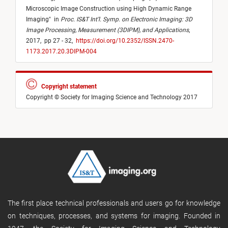
Microscopic Image Construction using High Dynamic Range
Imaging
"
in
Proc. IS&T Int’l. Symp. on Electronic Imaging: 3D
Image Processing, Measurement (3DIPM), and Applications
,
2017,
pp 27 - 32,
https://doi.org/10.2352/ISSN.2470-
1173.2017.20.3DIPM-004
Copyright statement
Copyright © Society for Imaging Science and Technology 2017
The first place technical professionals and users go for knowledge
on techniques, processes, and systems for imaging. Founded in