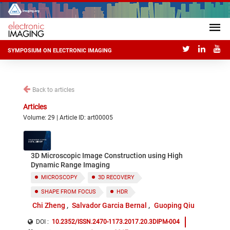
SYMPOSIUM ON ELECTRONIC IMAGING
Back to articles
Articles
Volume: 29 | Article ID: art00005
3D Microscopic Image Construction using High
Dynamic Range Imaging
MICROSCOPY
3D RECOVERY
SHAPE FROM FOCUS
HDR
Chi Zheng
Salvador Garcia Bernal
Guoping Qiu
DOI :
10.2352/ISSN.2470-1173.2017.20.3DIPM-004