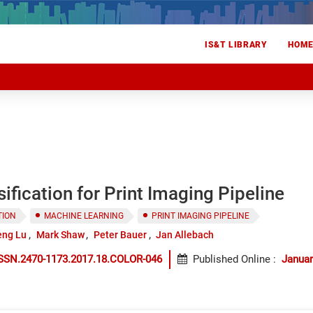
IS&T LIBRARY
HOM
ification for Print Imaging Pipeline
TION
MACHINE LEARNING
PRINT IMAGING PIPELINE
eng Lu
Mark Shaw
Peter Bauer
Jan Allebach
ISSN.2470-1173.2017.18.COLOR-046
Published Online
:
Januar