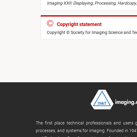
Imaging XXII: Displaying, Processing, Hardcopy,
Copyright statement
Copyright © Society for Imaging Science and T
The first place technical professionals and users
processes, and systems for imaging. Founded in 1947