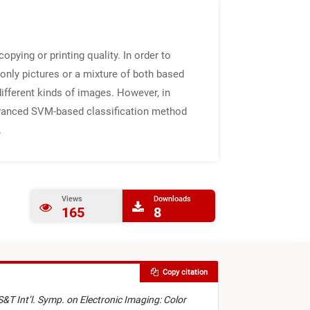
pying or printing quality. In order to
only pictures or a mixture of both based
different kinds of images. However, in
advanced SVM-based classification method
.
Views
Downloads
165
8
Copy citation
S&T Int’l. Symp. on Electronic Imaging: Color