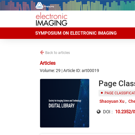
SYMPOSIUM ON ELECTRONIC IMAGING
Back to articles
Articles
Volume: 29 | Article ID: art00019
Page Class
PAGE CLASSIFICA
Shaoyuan Xu
Ch
DOI :
10.2352/