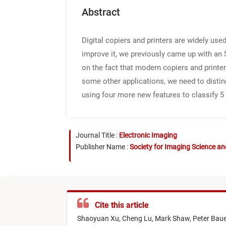
Abstract
Digital copiers and printers are widely use
improve it, we previously came up with an 
on the fact that modern copiers and printer
some other applications, we need to disti
using four more new features to classify 5 
Journal Title :
Electronic Imaging
Publisher Name :
Society for Imaging Science a
Cite this article
Shaoyuan Xu,
Cheng Lu,
Mark Shaw,
Peter Baue