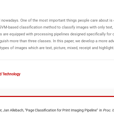
d nowadays. One of the most important things people care about is co
SVM-based classification method to classify images with only text, 
s are equipped with processing pipelines designed specifically for 
nguish more than three classes. In this paper, we develop a more 
types of images which are text, picture, mixed, receipt and highlight
nd Technology
r,
Jan Allebach,
"
Page Classification for Print Imaging Pipeline
"
in
Proc. I