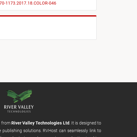
2470-1173.2017.18.COLOR-046
m from
River Valley Technologies Ltd
. It is designed to
e publishing solutions. RVHost can seamlessly link to