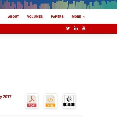
E
ABOUT
VOLUMES
PAPERS
MORE
y 2017