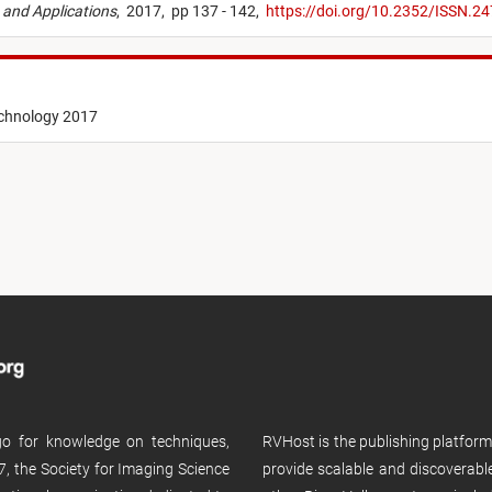
 and Applications
,
2017,
pp 137 - 142,
https://doi.org/10.2352/ISSN.
echnology 2017
 go for knowledge on techniques,
RVHost is the publishing platfor
, the Society for Imaging Science
provide scalable and discoverabl