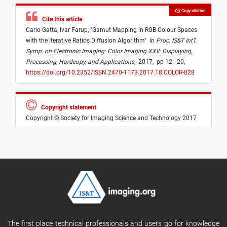
Copy citation
Cite this article
Carlo Gatta,
Ivar Farup,
"
Gamut Mapping in RGB Colour Spaces
with the Iterative Ratios Diffusion Algorithm
"
in
Proc. IS&T Int’l.
Symp. on Electronic Imaging: Color Imaging XXII: Displaying,
Processing, Hardcopy, and Applications
,
2017,
pp 12 - 20,
https://doi.org/10.2352/ISSN.2470-1173.2017.18.COLOR-028
Copyright statement
Copyright © Society for Imaging Science and Technology 2017
The first place technical professionals and users go for knowledge