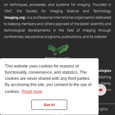
on techniques, processes, and systems for imaging. Founded in
1947, the Society for Imaging Science and Technology
(
imaging.org
) is a professional international organization dedicated
to keeping members and others apprised of the latest scientific and
technological developments in the field of imaging through
conferences, educational programs, publications, and its website.
This website uses cookies for reasons of
RVHost is the publishing platform from
River Valley Technologies
functionality, convenience, and statistics. The
Ltd
. It is designed to provide scalable and discoverable publishing
cookies are never shared with any third parties.
solutions. RVHost can seamlessly link to other River Valley systems,
By accessing this site, you consent to the use of
including submission and peer review, production tracking platform
cookies.
Read more
and our automated production systems
Got it!
Copyright © 2026
River Valley Technologies Limited
. All rights