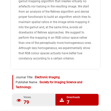
gamut mapping algorithm that creates virtually no
artefacts nor haloing in the resulting image. We start
from an analysis of the Retinex algorithm and devise
proper functionals to build an algorithm which tries to
maintain spatial ratios in the image while mapping it
into the gamut and, at the same time, avoids all
drawbacks of Retinex approaches. We suggest to
perform the mapping in an RGB colour space rather
than one of the perceptually more homogeneous ones.
Although less homogeneous, we experimentally show
that RGB colour spaces actually have better hue
constancy according to a certain criterion.
Journal Title :
Electronic Imaging
Publisher Name :
Society for Imaging Science and
Technology
Views
Downloads
79
7