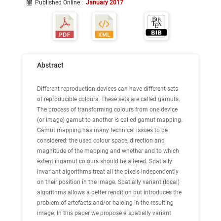
Published Online
:
January 2017
Abstract
Different reproduction devices can have different sets
of reproducible colours. These sets are called gamuts.
The process of transforming colours from one device
(or image) gamut to another is called gamut mapping.
Gamut mapping has many technical issues to be
considered: the used colour space, direction and
magnitude of the mapping and whether and to which
extent ingamut colours should be altered. Spatially
invariant algorithms treat all the pixels independently
on their position in the image. Spatially variant (local)
algorithms allows a better rendition but introduces the
problem of artefacts and/or haloing in the resulting
image. In this paper we propose a spatially variant