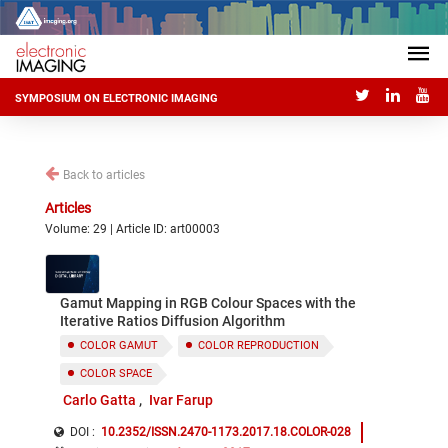
SYMPOSIUM ON ELECTRONIC IMAGING
Back to articles
Articles
Volume: 29 | Article ID: art00003
Gamut Mapping in RGB Colour Spaces with the
Iterative Ratios Diffusion Algorithm
COLOR GAMUT
COLOR REPRODUCTION
COLOR SPACE
Carlo Gatta
Ivar Farup
DOI :
10.2352/ISSN.2470-1173.2017.18.COLOR-028