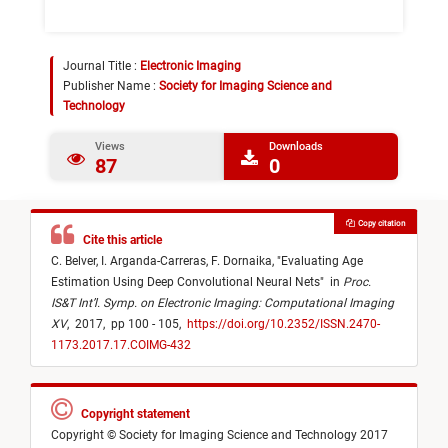
Journal Title :
Electronic Imaging
Publisher Name :
Society for Imaging Science and
Technology
Views
Downloads
87
0
Copy citation
Cite this article
C. Belver,
I. Arganda-Carreras,
F. Dornaika,
"
Evaluating Age
Estimation Using Deep Convolutional Neural Nets
"
in
Proc.
IS&T Int’l. Symp. on Electronic Imaging: Computational Imaging
XV
,
2017,
pp 100 - 105,
https://doi.org/10.2352/ISSN.2470-
1173.2017.17.COIMG-432
Copyright statement
Copyright © Society for Imaging Science and Technology 2017