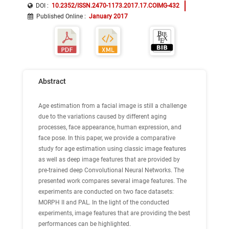
DOI :
10.2352/ISSN.2470-1173.2017.17.COIMG-432
Published Online
:
January 2017
Abstract
Age estimation from a facial image is still a challenge
due to the variations caused by different aging
processes, face appearance, human expression, and
face pose. In this paper, we provide a comparative
study for age estimation using classic image features
as well as deep image features that are provided by
pre-trained deep Convolutional Neural Networks. The
presented work compares several image features. The
experiments are conducted on two face datasets:
MORPH II and PAL. In the light of the conducted
experiments, image features that are providing the best
performances can be highlighted.