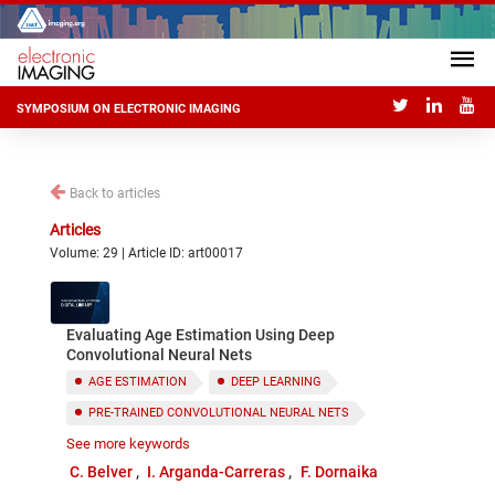
SYMPOSIUM ON ELECTRONIC IMAGING
Back to articles
Articles
Volume: 29 | Article ID: art00017
Evaluating Age Estimation Using Deep
Convolutional Neural Nets
AGE ESTIMATION
DEEP LEARNING
PRE-TRAINED CONVOLUTIONAL NEURAL NETS
See more keywords
FEATURE SELECTION
C. Belver
I. Arganda-Carreras
F. Dornaika