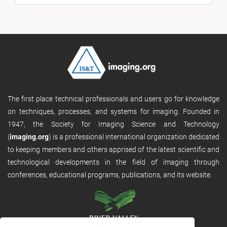
The first place technical professionals and users go for knowledge
on techniques, processes, and systems for imaging. Founded in
1947, the Society for Imaging Science and Technology
(
imaging.org
) is a professional international organization dedicated
to keeping members and others apprised of the latest scientific and
technological developments in the field of imaging through
conferences, educational programs, publications, and its website.