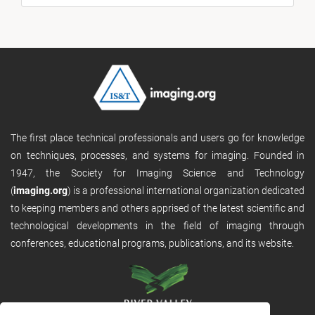
The first place technical professionals and users go for knowledge
on techniques, processes, and systems for imaging. Founded in
1947, the Society for Imaging Science and Technology
(
imaging.org
) is a professional international organization dedicated
to keeping members and others apprised of the latest scientific and
technological developments in the field of imaging through
conferences, educational programs, publications, and its website.