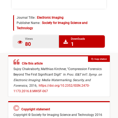
Journal Title :
Electronic Imaging
Publisher Name :
Society for Imaging Science and
Technology
Views
Downloads
80
1
Copy citation
Cite this article
Sujoy Chakraborty,
Matthias Kirchner,
"
Compression Forensics
Beyond The First Significant Digit
"
in
Proc. IS&T Int’l. Symp. on
Electronic Imaging: Media Watermarking, Security, and
Forensics
,
2016,
https://doi.org/10.2352/ISSN.2470-
1173.2016.8.MWSF-067
Copyright statement
Copyright © Society for Imaging Science and Technology 2016