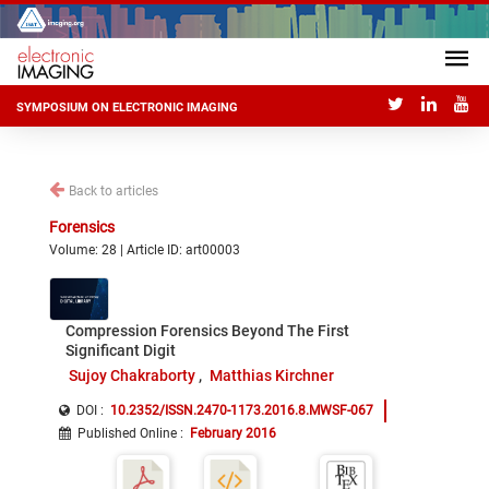
SYMPOSIUM ON ELECTRONIC IMAGING
Back to articles
Forensics
Volume: 28 | Article ID: art00003
Compression Forensics Beyond The First
Significant Digit
Sujoy Chakraborty
Matthias Kirchner
DOI :
10.2352/ISSN.2470-1173.2016.8.MWSF-067
Published Online
:
February 2016