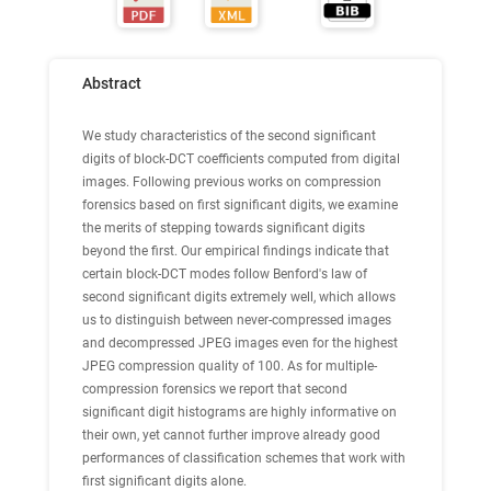
Abstract
We study characteristics of the second significant
digits of block-DCT coefficients computed from digital
images. Following previous works on compression
forensics based on first significant digits, we examine
the merits of stepping towards significant digits
beyond the first. Our empirical findings indicate that
certain block-DCT modes follow Benford's law of
second significant digits extremely well, which allows
us to distinguish between never-compressed images
and decompressed JPEG images even for the highest
JPEG compression quality of 100. As for multiple-
compression forensics we report that second
significant digit histograms are highly informative on
their own, yet cannot further improve already good
performances of classification schemes that work with
first significant digits alone.