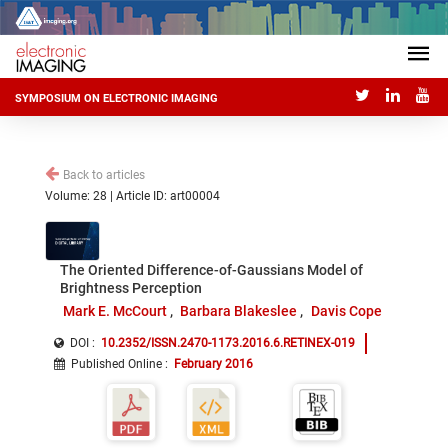
SYMPOSIUM ON ELECTRONIC IMAGING
Back to articles
Volume: 28 | Article ID: art00004
The Oriented Difference-of-Gaussians Model of
Brightness Perception
Mark E. McCourt
Barbara Blakeslee
Davis Cope
DOI :
10.2352/ISSN.2470-1173.2016.6.RETINEX-019
Published Online
:
February 2016