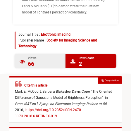
and White Mondrian stimulus similar to that used by
Land & McCann [31] to demonstrate their Retinex
model of lightness perception/constancy.
Journal Title :
Electronic Imaging
Publisher Name :
Society for Imaging Science and
Technology
Views
Downloads
66
2
Copy citation
Cite this article
Mark E. McCourt,
Barbara Blakeslee,
Davis Cope,
"
The Oriented
Difference-of-Gaussians Model of Brightness Perception
"
in
Proc. IS&T Int’l. Symp. on Electronic Imaging: Retinex at 50
,
2016,
https://doi.org/10.2352/ISSN.2470-
1173.2016.6.RETINEX-019