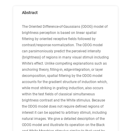
Abstract
The Oriented Difference-of-Gaussians (ODOG) model of
brightness perception is based on linear spatial
filtering by oriented receptive fields followed by
contrast/response normalization. The ODOG model
can parsimoniously predict the perceived intensity
(brightness) of regions in many visual stimuli including
White's effect. Unlike competing explanations such as
anchoring theory, filling-in, edge-integration, or layer
decomposition, spatial filtering by the ODOG model
accounts for the gradient structure of induction which,
while most striking in grating induction, also occurs
within the test fields of classical simultaneous
brightness contrast and the White stimulus. Because
the ODOG model does not require defined regions of
interest it can be applied to arbitrary stimuli, including
natural images. We give a detailed description of the
ODOG model and illustrate its operation on the Black