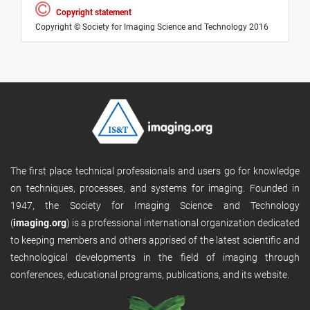
Copyright statement
Copyright © Society for Imaging Science and Technology 2016
The first place technical professionals and users go for knowledge
on techniques, processes, and systems for imaging. Founded in
1947, the Society for Imaging Science and Technology
(
imaging.org
) is a professional international organization dedicated
to keeping members and others apprised of the latest scientific and
technological developments in the field of imaging through
conferences, educational programs, publications, and its website.