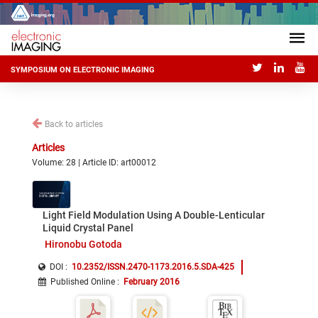
SYMPOSIUM ON ELECTRONIC IMAGING
Back to articles
Articles
Volume: 28 | Article ID: art00012
Light Field Modulation Using A Double-Lenticular
Liquid Crystal Panel
Hironobu Gotoda
DOI :
10.2352/ISSN.2470-1173.2016.5.SDA-425
Published Online
:
February 2016