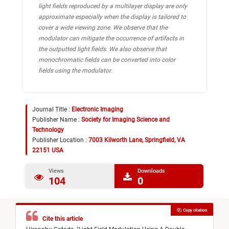
light fields reproduced by a multilayer display are only
approximate especially when the display is tailored to
cover a wide viewing zone. We observe that the
modulator can mitigate the occurrence of artifacts in
the outputted light fields. We also observe that
monochromatic fields can be converted into color
fields using the modulator.
Journal Title :
Electronic Imaging
Publisher Name :
Society for Imaging Science and
Technology
Publisher Location :
7003 Kilworth Lane, Springfield, VA
22151 USA
Views
Downloads
104
0
Copy citation
Cite this article