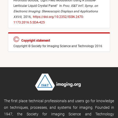
Hironobu Gotoda,
"
Light Field Modulation Using A Double-
Lenticular Liquid Crystal Panel
"
in
Proc. IS&T Int’l. Symp. on
Electronic Imaging: Stereoscopic Displays and Applications
XXVII
,
2016,
https://doi.org/10.2352/ISSN.2470-
1173.2016.5.SDA-425
Copyright statement
Copyright © Society for Imaging Science and Technology 2016
The first place technical professionals and users go for knowledge
on techniques, processes, and systems for imaging. Founded in
1947, the Society for Imaging Science and Technology