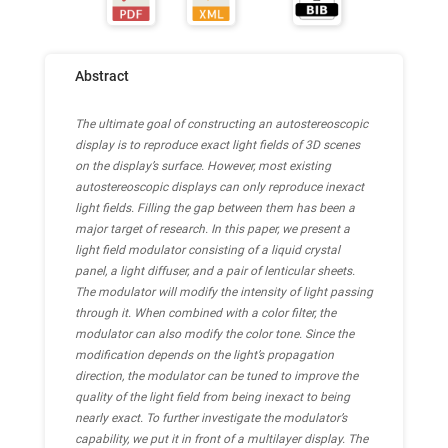
Abstract
The ultimate goal of constructing an autostereoscopic
display is to reproduce exact light fields of 3D scenes
on the display’s surface. However, most existing
autostereoscopic displays can only reproduce inexact
light fields. Filling the gap between them has been a
major target of research.
In this paper, we present a
light field modulator consisting of a liquid crystal
panel, a light diffuser, and a pair of lenticular sheets.
The modulator will modify the intensity of light passing
through it. When combined with a color filter, the
modulator can also modify the color tone. Since the
modification depends on the light’s propagation
direction, the modulator can be tuned to improve the
quality of the light field from being inexact to being
nearly exact.
To further investigate the modulator’s
capability, we put it in front of a multilayer display. The