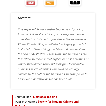
Abstract
This paper will bring together two terms originating
from disciplines that at first glance may seem to be
unrelated to artistic activity in Virtual Environments or
Virtual Worlds: ‘Storyworld’ which is largely grounded
in the field of Narratology, and Gesamtkunstwerk’ from
the field of Aesthetics. These terms will be used as the
theoretical framework that explicates on the creation of
virtual, three dimensional ‘art ecologies’ for narrative
purposes in virtual worlds. One such art ecology,
created by the author, will be used as an example as to
how such a narrative space has been built.
Journal Title :
Electronic Imaging
Publisher Name :
Society for Imaging Science and