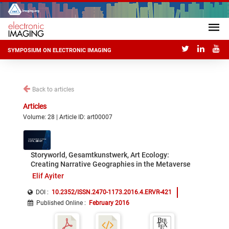
SYMPOSIUM ON ELECTRONIC IMAGING
Back to articles
Articles
Volume: 28 | Article ID: art00007
Storyworld, Gesamtkunstwerk, Art Ecology:
Creating Narrative Geographies in the Metaverse
Elif Ayiter
DOI :
10.2352/ISSN.2470-1173.2016.4.ERVR-421
Published Online
:
February 2016