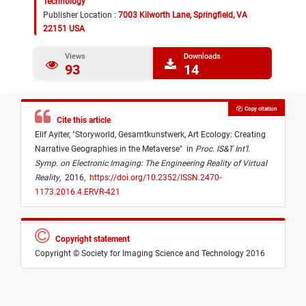
Technology
Publisher Location :
7003 Kilworth Lane, Springfield, VA
22151 USA
Views
Downloads
93
14
Copy citation
Cite this article
Elif Ayiter,
"
Storyworld, Gesamtkunstwerk, Art Ecology: Creating
Narrative Geographies in the Metaverse
"
in
Proc. IS&T Int’l.
Symp. on Electronic Imaging: The Engineering Reality of Virtual
Reality
,
2016,
https://doi.org/10.2352/ISSN.2470-
1173.2016.4.ERVR-421
Copyright statement
Copyright © Society for Imaging Science and Technology 2016