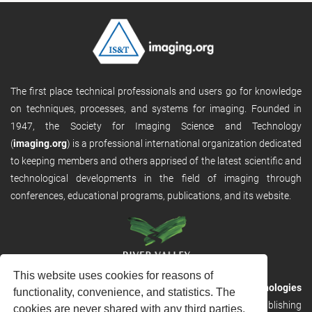
The first place technical professionals and users go for knowledge
on techniques, processes, and systems for imaging. Founded in
1947, the Society for Imaging Science and Technology
(
imaging.org
) is a professional international organization dedicated
to keeping members and others apprised of the latest scientific and
technological developments in the field of imaging through
conferences, educational programs, publications, and its website.
This website uses cookies for reasons of
RVHost is the publishing platform from
River Valley Technologies
functionality, convenience, and statistics. The
Ltd
. It is designed to provide scalable and discoverable publishing
cookies are never shared with any third parties.