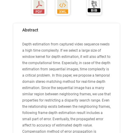
Abstract
Depth estimation from captured video sequence needs
a high time complexity. If we select a large size of
window kernel for depth estimation, it will also affect to
the computational time. Especially, in case of the depth
estimation from sequential images, time complexity is
a critical problem. In this paper, we propose a temporal
domain stereo matching method for real-time depth
estimation. Since the sequential image has a many
similar region between neighboring frames, we use that
properties for restricting a disparity search range. Even
the relationship exists between the neighboring frames,
following frame depth estimation result includes a
small part of error. Eventually, the propagated error
affect to accuracy of estimated depth value.
Compensation method of error propagation is