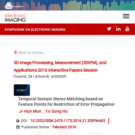
SYMPOSIUM ON ELECTRONIC IMAGING
Back to articles
3D Image Processing, Measurement (3DIPM), and
Applications 2016 Interactive Papers Session
Volume: 28 | Article ID: art00009
Temporal Domain Stereo Matching based on
Feature Points for Restriction of Error Propagation
Ji-Hun Mun
Yo-Sung Ho
DOI :
10.2352/ISSN.2470-1173.2016.21.3DIPM-402
Published Online
:
February 2016