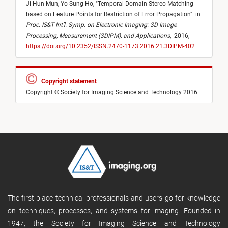
Ji-Hun Mun,
Yo-Sung Ho,
"
Temporal Domain Stereo Matching
based on Feature Points for Restriction of Error Propagation
"
in
Proc. IS&T Int’l. Symp. on Electronic Imaging: 3D Image
Processing, Measurement (3DIPM), and Applications
,
2016,
https://doi.org/10.2352/ISSN.2470-1173.2016.21.3DIPM-402
Copyright statement
Copyright © Society for Imaging Science and Technology 2016
The first place technical professionals and users go for knowledge
on techniques, processes, and systems for imaging. Founded in
1947, the Society for Imaging Science and Technology