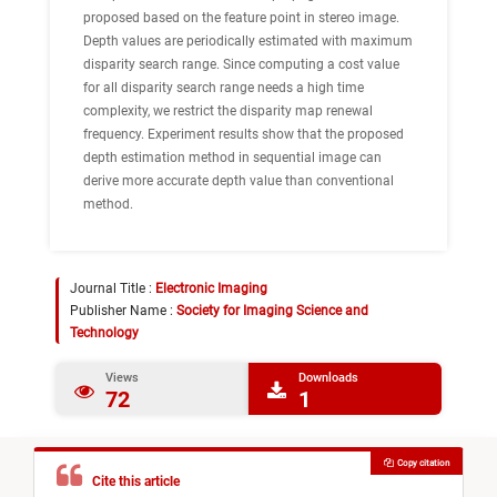
proposed based on the feature point in stereo image.
Depth values are periodically estimated with maximum
disparity search range. Since computing a cost value
for all disparity search range needs a high time
complexity, we restrict the disparity map renewal
frequency. Experiment results show that the proposed
depth estimation method in sequential image can
derive more accurate depth value than conventional
method.
Journal Title :
Electronic Imaging
Publisher Name :
Society for Imaging Science and
Technology
Views
Downloads
72
1
Copy citation
Cite this article